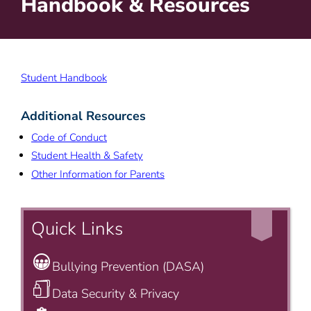
Handbook & Resources
Student Handbook
Additional Resources
Code of Conduct
Student Health & Safety
Other Information for Parents
Quick Links
Bullying Prevention (DASA)
Data Security & Privacy