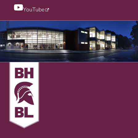
YouTube