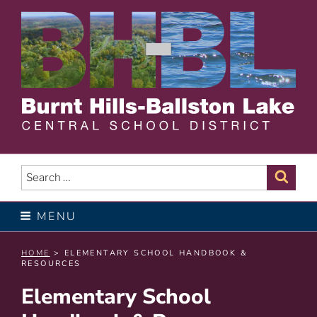
Skip
to
content
BURNT HILLS – BALLSTON
LAKE CENTRAL SCHOOL
Search
Sear
for:
DISTRICT
MENU
HOME
> ELEMENTARY SCHOOL HANDBOOK &
RESOURCES
Elementary School