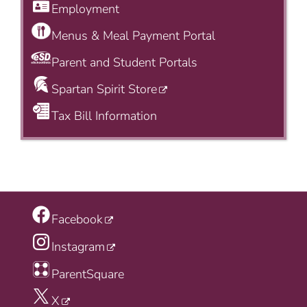
Employment
Menus & Meal Payment Portal
Parent and Student Portals
Spartan Spirit Store
Tax Bill Information
Facebook
Instagram
ParentSquare
X