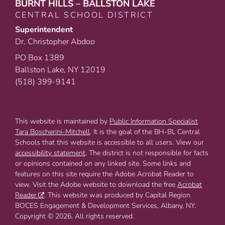
BURNT HILLS – BALLSTON LAKE
CENTRAL SCHOOL DISTRICT
Superintendent
Dr. Christopher Abdoo
PO Box 1389
Ballston Lake, NY 12019
(518) 399-9141
This website is maintained by
Public Information Specialist
Tara Boscherini-Mitchell
. It is the goal of the BH-BL Central
Schools that this website is accessible to all users. View our
accessibility statement
. The district is not responsible for facts
or opinions contained on any linked site. Some links and
features on this site require the Adobe Acrobat Reader to
view. Visit the Adobe website to download the free
Acrobat
Reader
. This website was produced by Capital Region
BOCES Engagement & Development Services, Albany, NY.
Copyright © 2026. All rights reserved.