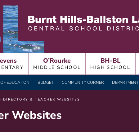
LLSTON LAKE CENTRAL
evens
O’Rourke
BH-BL
MENTARY
MIDDLE SCHOOL
HIGH SCHOOL
OF EDUCATION
BUDGET
COMMUNITY CORNER
DEPARTMENTS
F DIRECTORY & TEACHER WEBSITES
her Websites