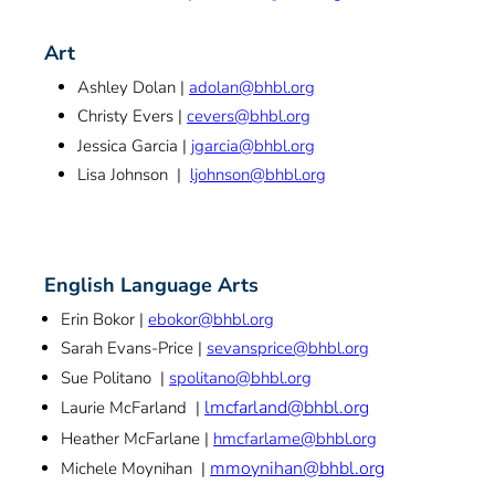
Art
Ashley Dolan |
adolan@bhbl.org
Christy Evers |
cevers@bhbl.org
Jessica Garcia |
jgarcia@bhbl.org
Lisa Johnson |
ljohnson@bhbl.org
English Language Arts
Erin Bokor |
ebokor@bhbl.org
Sarah Evans-Price |
sevansprice@bhbl.org
Sue Politano |
spolitano@bhbl.org
lmcfarland@bhbl.org
Laurie McFarland |
Heather McFarlane |
hmcfarlame@bhbl.org
mmoynihan@bhbl.org
Michele Moynihan |