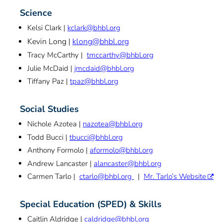
Science
Kelsi Clark |
kclark@bhbl.org
Kevin Long |
klong@bhbl.org
Tracy McCarthy |
tmccarthy@bhbl.org
Julie McDaid |
jmcdaid@bhbl.org
Tiffany Paz |
tpaz@bhbl.org
Social Studies
Nichole Azotea |
nazotea@bhbl.org
Todd Bucci |
tbucci@bhbl.org
Anthony Formolo |
aformolo@bhbl.org
Andrew Lancaster |
alancaster@bhbl.org
Carmen Tarlo |
ctarlo@bhbl.org
|
Mr. Tarlo’s Website
Special Education (SPED) & Skills
Caitlin Aldridge |
caldridge@bhbl.org