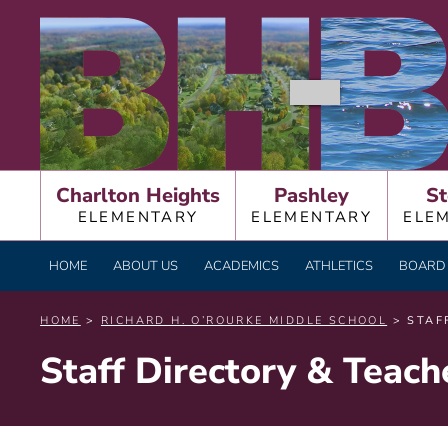
Skip
BURNT HILLS – BA
to
content
Charlton Heights
Pashley
St
ELEMENTARY
ELEMENTARY
ELE
HOME
ABOUT US
ACADEMICS
ATHLETICS
BOARD 
HOME
>
RICHARD H. O’ROURKE MIDDLE SCHOOL
> STAF
Staff Directory & Teac