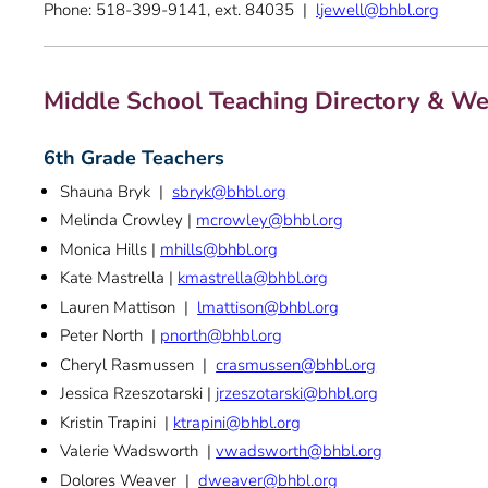
Phone: 518-399-9141, ext. 84035 |
ljewell@bhbl.org
Middle School Teaching Directory & We
6th Grade Teachers
Shauna Bryk |
sbryk@bhbl.org
Melinda Crowley |
mcrowley@bhbl.org
Monica Hills |
mhills@bhbl.org
Kate Mastrella |
kmastrella@bhbl.org
Lauren Mattison |
lmattison@bhbl.org
Peter North |
pnorth@bhbl.org
Cheryl Rasmussen |
crasmussen@bhbl.org
Jessica Rzeszotarski |
jrzeszotarski@bhbl.org
Kristin Trapini |
ktrapini@bhbl.org
Valerie Wadsworth |
vwadsworth@bhbl.org
Dolores Weaver |
dweaver@bhbl.org