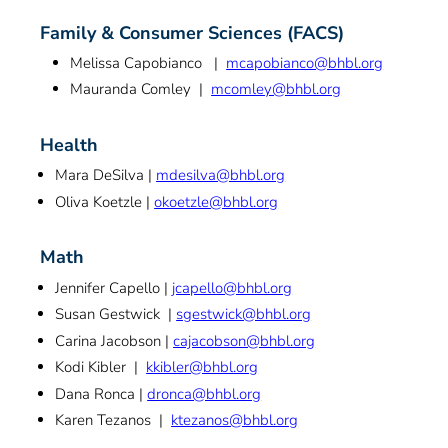
Family & Consumer Sciences (FACS)
Melissa Capobianco |
mcapobianco@bhbl.org
Mauranda Comley |
mcomley@bhbl.org
Health
Mara DeSilva |
mdesilva@bhbl.org
Oliva Koetzle |
okoetzle@bhbl.org
Math
Jennifer Capello |
jcapello@bhbl.org
Susan Gestwick |
sgestwick@bhbl.org
Carina Jacobson |
cajacobson@bhbl.org
Kodi Kibler |
kkibler@bhbl.org
Dana Ronca |
dronca@bhbl.org
Karen Tezanos |
ktezanos@bhbl.org