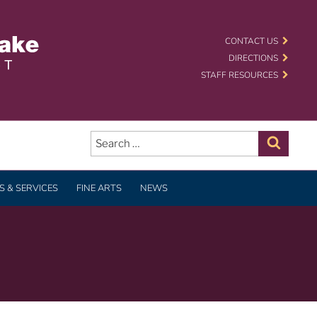
 SCHOOL DISTRICT
CONTACT US
DIRECTIONS
STAFF RESOURCES
Search
for:
Search
 & SERVICES
FINE ARTS
NEWS