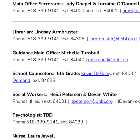
Main Office Secretaries: Judy Doepel & Lorraine O’Donnell
Phone: 518-399-9141, ext. 84000 and ext. 84001 |
oms@bh
Librarian:
Lindsay Armbruster
Phone: 518-399-9141, ext. 84306 |
larmbruster@bhbl.org
|
Guidance Main Office: Michelle Turnbull
Phone: 518-399-9141, ext. 84040 |
mturnbull@bhbl.org
School Counselors: 6th Grade:
Kevin DeBoni
s, ext. 84032 
Demand
, ext. 84038
Social Workers: Heidi Peterson & Devan White
Phones: (Heidi) ext. 84031 |
hpeterson@bhbl.org
| (Devan) e
Psychologist: TBD
Phone:518-399-9141, ext. 84039 |
Nurse: Laura Jewell