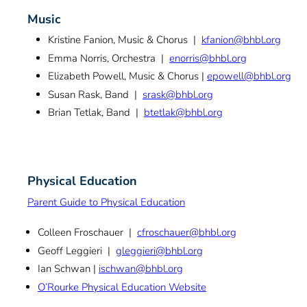
Music
Kristine Fanion, Music & Chorus |
kfanion@bhbl.org
Emma Norris, Orchestra |
enorris@bhbl.org
Elizabeth Powell, Music & Chorus |
epowell@bhbl.org
Susan Rask, Band |
srask@bhbl.org
Brian Tetlak, Band |
btetlak@bhbl.org
Physical Education
Parent Guide to Physical Education
Colleen Froschauer |
cfroschauer@bhbl.org
Geoff Leggieri |
gleggieri@bhbl.org
Ian Schwan |
ischwan@bhbl.org
O’Rourke Physical Education Website