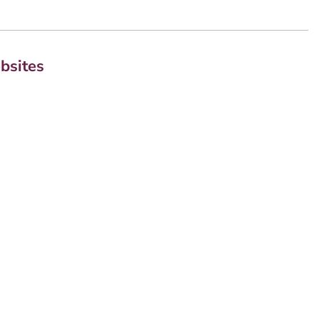
bsites