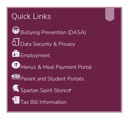
Quick Links
Bullying Prevention (DASA)
Data Security & Privacy
Employment
Menus & Meal Payment Portal
Parent and Student Portals
Spartan Spirit Store
Tax Bill Information