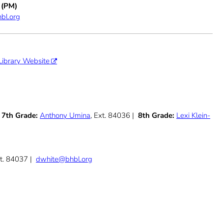
 (PM)
bl.org
Library Website
|
7th Grade:
Anthony Umina
, Ext. 84036 |
8th Grade:
Lexi Klein-
xt. 84037 |
dwhite@bhbl.org