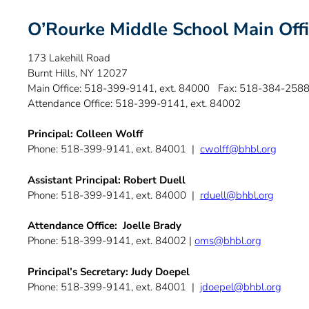
O’Rourke Middle School Main Off
173 Lakehill Road
Burnt Hills, NY 12027
Main Office: 518-399-9141, ext. 84000 Fax: 518-384-258
Attendance Office: 518-399-9141, ext. 84002
Principal: Colleen Wolff
Phone: 518-399-9141, ext. 84001 |
cwolff@bhbl.org
Assistant Principal: Robert Duell
Phone: 518-399-9141, ext. 84000 |
rduell@bhbl.org
Attendance Office: Joelle Brady
Phone: 518-399-9141, ext. 84002 |
oms@bhbl.org
Principal’s Secretary: Judy Doepel
Phone: 518-399-9141, ext. 84001 |
jdoepel@bhbl.org