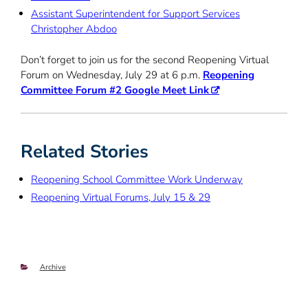
Assistant Superintendent for Support Services
Christopher Abdoo
Don’t forget to join us for the second Reopening Virtual
Forum on Wednesday, July 29 at 6 p.m.
Reopening
Committee Forum #2 Google Meet Link
Related Stories
Reopening School Committee Work Underway
Reopening Virtual Forums, July 15 & 29
Categories
Archive