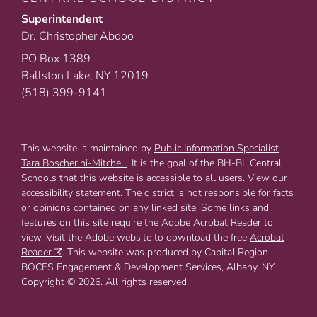
Superintendent
Dr. Christopher Abdoo
PO Box 1389
Ballston Lake, NY 12019
(518) 399-9141
This website is maintained by
Public Information Specialist
Tara Boscherini-Mitchell
. It is the goal of the BH-BL Central
Schools that this website is accessible to all users. View our
accessibility statement
. The district is not responsible for facts
or opinions contained on any linked site. Some links and
features on this site require the Adobe Acrobat Reader to
view. Visit the Adobe website to download the free
Acrobat
Reader
. This website was produced by Capital Region
BOCES Engagement & Development Services, Albany, NY.
Copyright © 2026. All rights reserved.