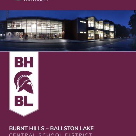
BURNT HILLS – BALLSTON LAKE
CENTRAL SCHOOL DISTRICT