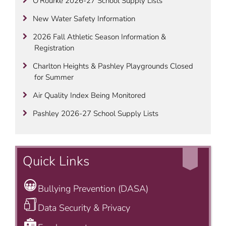
O’Rourke 2026-27 School Supply Lists
New Water Safety Information
2026 Fall Athletic Season Information &
Registration
Charlton Heights & Pashley Playgrounds Closed
for Summer
Air Quality Index Being Monitored
Pashley 2026-27 School Supply Lists
Quick Links
Bullying Prevention (DASA)
Data Security & Privacy