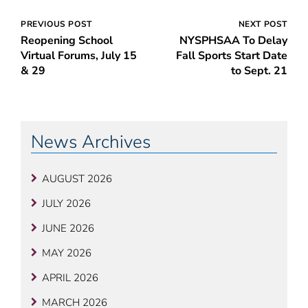
Post
PREVIOUS POST
NEXT POST
Reopening School
NYSPHSAA To Delay
navigation
Virtual Forums, July 15
Fall Sports Start Date
& 29
to Sept. 21
News Archives
AUGUST 2026
JULY 2026
JUNE 2026
MAY 2026
APRIL 2026
MARCH 2026