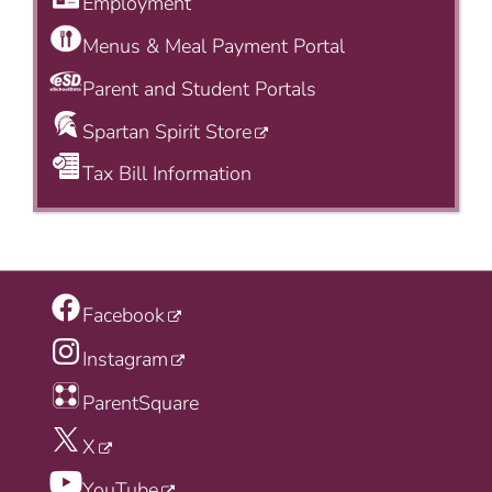
Employment
Menus & Meal Payment Portal
Parent and Student Portals
Spartan Spirit Store
Tax Bill Information
Facebook
Instagram
ParentSquare
X
YouTube