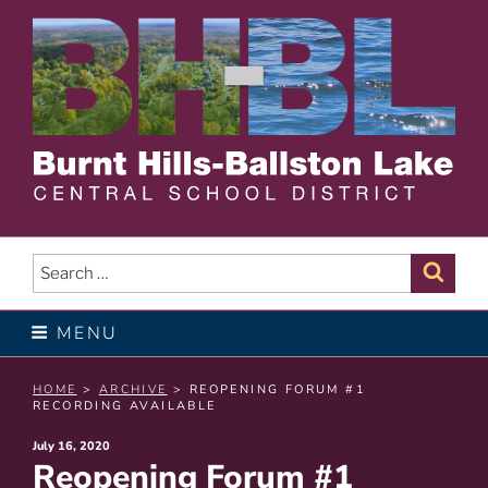
Skip
to
content
BURNT HILLS – BALLSTON
LAKE CENTRAL SCHOOL
Search
Sear
for:
DISTRICT
MENU
HOME
>
ARCHIVE
> REOPENING FORUM #1
RECORDING AVAILABLE
Posted
July 16, 2020
Reopening Forum #1
on