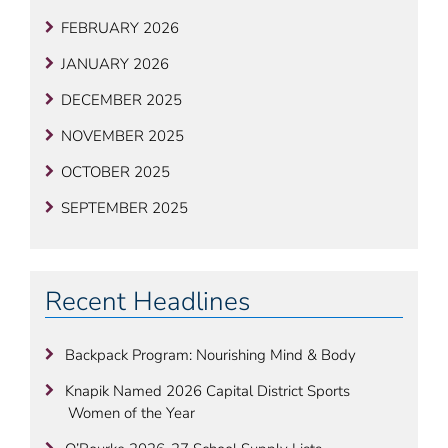
FEBRUARY 2026
JANUARY 2026
DECEMBER 2025
NOVEMBER 2025
OCTOBER 2025
SEPTEMBER 2025
Recent Headlines
Backpack Program: Nourishing Mind & Body
Knapik Named 2026 Capital District Sports
Women of the Year