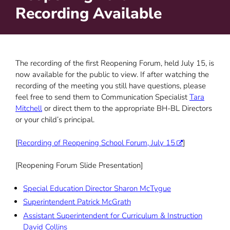
Recording Available
The recording of the first Reopening Forum, held July 15, is
now available for the public to view. If after watching the
recording of the meeting you still have questions, please
feel free to send them to Communication Specialist
Tara
Mitchell
or direct them to the appropriate BH-BL Directors
or your child’s principal.
[
Recording of Reopening School Forum, July 15
]
[Reopening Forum Slide Presentation]
Special Education Director Sharon McTygue
Superintendent Patrick McGrath
Assistant Superintendent for Curriculum & Instruction
David Collins