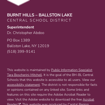
BURNT HILLS – BALLSTON LAKE
CENTRAL SCHOOL DISTRICT
Superintendent
Dr. Christopher Abdoo
PO Box 1389
Ballston Lake, NY 12019
(518) 399-9141
This website is maintained by
Public Information Specialist
Tara Boscherini-Mitchell
. It is the goal of the BH-BL Central
Schools that this website is accessible to all users. View our
accessibility statement
. The district is not responsible for facts
or opinions contained on any linked site. Some links and
features on this site require the Adobe Acrobat Reader to
view. Visit the Adobe website to download the free
Acrobat
Reader
. This website was produced by Capital Region