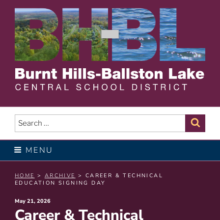
Skip
to
content
BURNT HILLS – BALLSTON
LAKE CENTRAL SCHOOL
Search
Sear
for:
DISTRICT
MENU
HOME
>
ARCHIVE
> CAREER & TECHNICAL
EDUCATION SIGNING DAY
Posted
May 21, 2026
Career & Technical
on