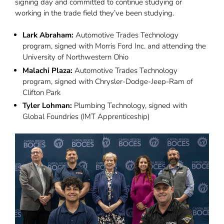
signing day and committed to continue studying or
working in the trade field they’ve been studying.
Lark Abraham:
Automotive Trades Technology
program, signed with Morris Ford Inc. and attending the
University of Northwestern Ohio
Malachi Plaza:
Automotive Trades Technology
program, signed with Chrysler-Dodge-Jeep-Ram of
Clifton Park
Tyler Lohman:
Plumbing Technology, signed with
Global Foundries (IMT Apprenticeship)