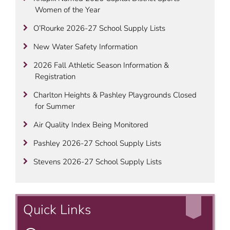
Women of the Year
O’Rourke 2026-27 School Supply Lists
New Water Safety Information
2026 Fall Athletic Season Information &
Registration
Charlton Heights & Pashley Playgrounds Closed
for Summer
Air Quality Index Being Monitored
Pashley 2026-27 School Supply Lists
Stevens 2026-27 School Supply Lists
Quick Links