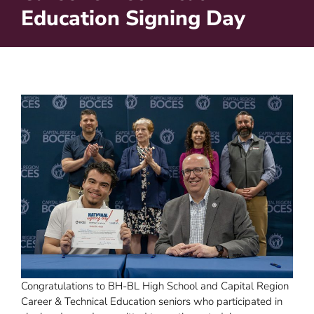
Education Signing Day
Congratulations to BH-BL High School and Capital Region
Career & Technical Education seniors who participated in