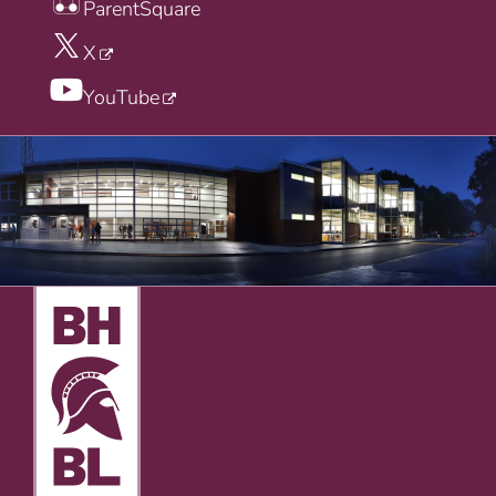
ParentSquare
X
YouTube