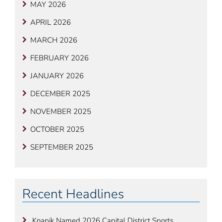
MAY 2026
APRIL 2026
MARCH 2026
FEBRUARY 2026
JANUARY 2026
DECEMBER 2025
NOVEMBER 2025
OCTOBER 2025
SEPTEMBER 2025
Recent Headlines
Knapik Named 2026 Capital District Sports