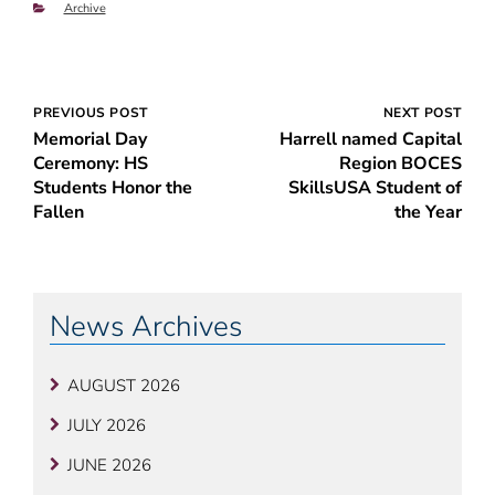
Categories
Archive
Post
PREVIOUS POST
NEXT POST
Memorial Day
Harrell named Capital
navigation
Ceremony: HS
Region BOCES
Students Honor the
SkillsUSA Student of
Fallen
the Year
News Archives
AUGUST 2026
JULY 2026
JUNE 2026