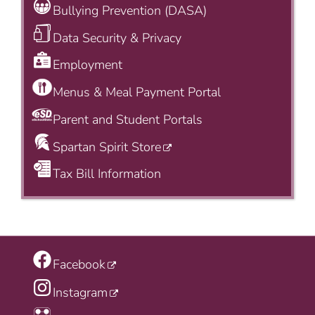
Bullying Prevention (DASA)
Data Security & Privacy
Employment
Menus & Meal Payment Portal
Parent and Student Portals
Spartan Spirit Store
Tax Bill Information
Facebook
Instagram