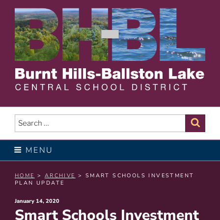
Skip
to
content
BURNT HILLS – BALLSTON
LAKE CENTRAL SCHOOL
Search
Sear
for:
DISTRICT
MENU
HOME
>
ARCHIVE
> SMART SCHOOLS INVESTMENT
PLAN UPDATE
Posted
January 14, 2020
Smart Schools Investment
on