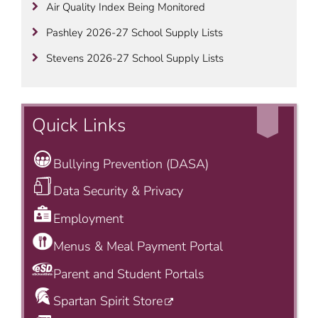
Air Quality Index Being Monitored
Pashley 2026-27 School Supply Lists
Stevens 2026-27 School Supply Lists
Quick Links
Bullying Prevention (DASA)
Data Security & Privacy
Employment
Menus & Meal Payment Portal
Parent and Student Portals
Spartan Spirit Store