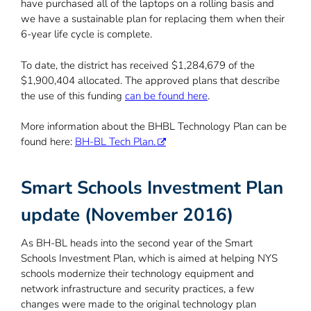
have purchased all of the laptops on a rolling basis and
we have a sustainable plan for replacing them when their
6-year life cycle is complete.
To date, the district has received $1,284,679 of the
$1,900,404 allocated. The approved plans that describe
the use of this funding
can be found here
.
More information about the BHBL Technology Plan can be
found here:
BH-BL Tech Plan.
Smart Schools Investment Plan
update (November 2016)
As BH-BL heads into the second year of the Smart
Schools Investment Plan, which is aimed at helping NYS
schools modernize their technology equipment and
network infrastructure and security practices, a few
changes were made to the original technology plan