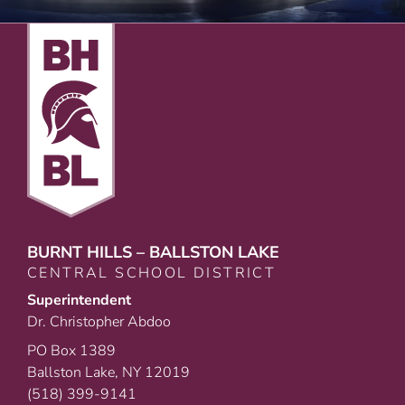
BURNT HILLS – BALLSTON LAKE
CENTRAL SCHOOL DISTRICT
Superintendent
Dr. Christopher Abdoo
PO Box 1389
Ballston Lake, NY 12019
(518) 399-9141