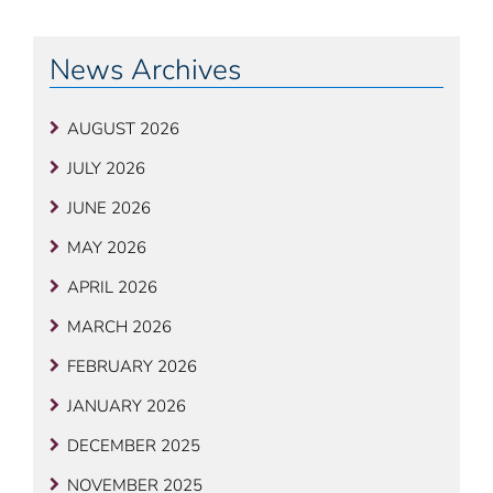
News Archives
AUGUST 2026
JULY 2026
JUNE 2026
MAY 2026
APRIL 2026
MARCH 2026
FEBRUARY 2026
JANUARY 2026
DECEMBER 2025
NOVEMBER 2025