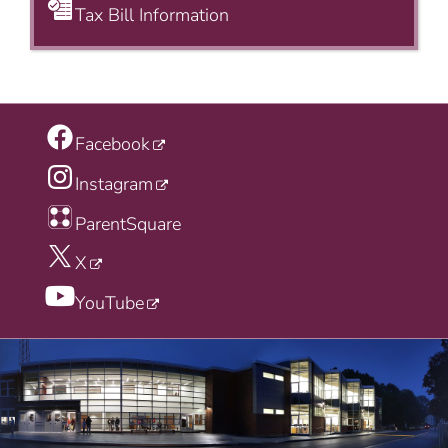
Tax Bill Information
Facebook
Instagram
ParentSquare
X
YouTube