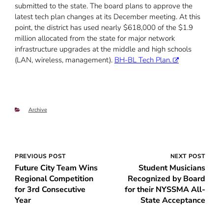
submitted to the state. The board plans to approve the
latest tech plan changes at its December meeting. At this
point, the district has used nearly $618,000 of the $1.9
million allocated from the state for major network
infrastructure upgrades at the middle and high schools
(LAN, wireless, management).
BH-BL Tech Plan.
Categories
Archive
Post
PREVIOUS POST
NEXT POST
Future City Team Wins
Student Musicians
navigation
Regional Competition
Recognized by Board
for 3rd Consecutive
for their NYSSMA All-
Year
State Acceptance