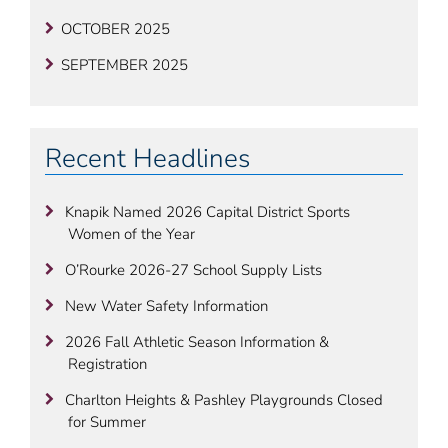
OCTOBER 2025
SEPTEMBER 2025
Recent Headlines
Knapik Named 2026 Capital District Sports
Women of the Year
O’Rourke 2026-27 School Supply Lists
New Water Safety Information
2026 Fall Athletic Season Information &
Registration
Charlton Heights & Pashley Playgrounds Closed
for Summer