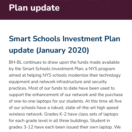
Plan update
Smart Schools Investment Plan
update (January 2020)
BH-BL continues to draw upon the funds made available
by the Smart Schools Investment Plan, a NYS program
aimed at helping NYS schools modernize their technology
equipment and network infrastructure and security
practices. Most of our funds to date have been used to
support the enhancement of our network and the purchase
of one-to-one laptops for our students. At this time all five
of our schools have a robust, state-of-the-art high speed
wireless network. Grades K-2 have class sets of laptops
for each grade level in all three buildings. Student in
grades 3-12 have each been issued their own laptop. We