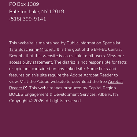
PO Box 1389
Ballston Lake, NY 12019
(518) 399-9141
This website is maintained by
Public Information Specialist
Tara Boscherini-Mitchell
. It is the goal of the BH-BL Central
Schools that this website is accessible to all users. View our
accessibility statement
. The district is not responsible for facts
or opinions contained on any linked site. Some links and
features on this site require the Adobe Acrobat Reader to
view. Visit the Adobe website to download the free
Acrobat
Reader
. This website was produced by Capital Region
BOCES Engagement & Development Services, Albany, NY.
Copyright © 2026. All rights reserved.