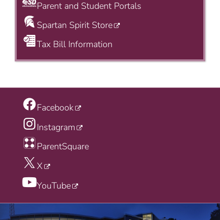
Parent and Student Portals
Spartan Spirit Store
Tax Bill Information
Facebook
Instagram
ParentSquare
X
YouTube