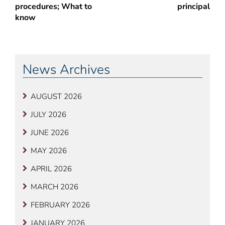
procedures; What to
principal
know
News Archives
AUGUST 2026
JULY 2026
JUNE 2026
MAY 2026
APRIL 2026
MARCH 2026
FEBRUARY 2026
JANUARY 2026