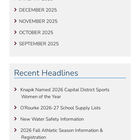
DECEMBER 2025
NOVEMBER 2025
OCTOBER 2025
SEPTEMBER 2025
Recent Headlines
Knapik Named 2026 Capital District Sports
Women of the Year
O’Rourke 2026-27 School Supply Lists
New Water Safety Information
2026 Fall Athletic Season Information &
Registration