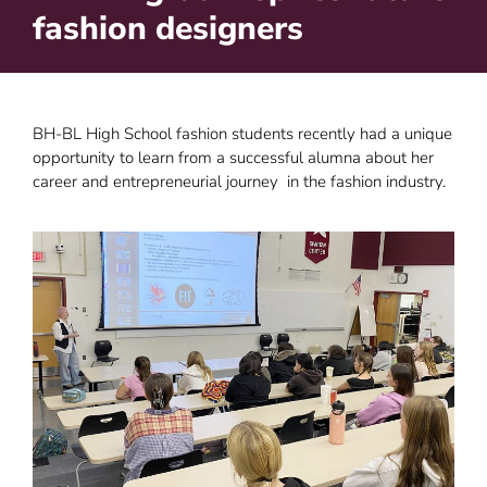
fashion designers
BH-BL High School fashion students recently had a unique
opportunity to learn from a successful alumna about her
career and entrepreneurial journey in the fashion industry.