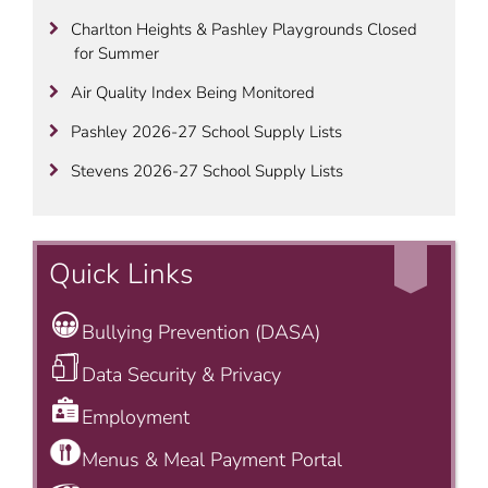
Charlton Heights & Pashley Playgrounds Closed
for Summer
Air Quality Index Being Monitored
Pashley 2026-27 School Supply Lists
Stevens 2026-27 School Supply Lists
Quick Links
Bullying Prevention (DASA)
Data Security & Privacy
Employment
Menus & Meal Payment Portal