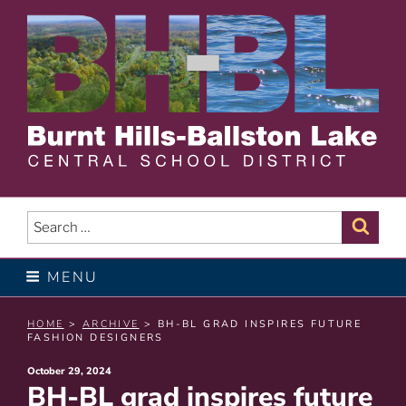
Skip
to
content
BURNT HILLS – BALLSTON
LAKE CENTRAL SCHOOL
Search
Sear
for:
DISTRICT
MENU
HOME
>
ARCHIVE
> BH-BL GRAD INSPIRES FUTURE
FASHION DESIGNERS
Posted
October 29, 2024
BH-BL grad inspires future
on