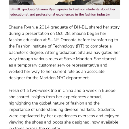
BH-BL graduate Shauna Ryan speaks to Fashion students about her
educational and professional experiences in the fashion industry.
Shauna Ryan, a 2014 graduate of BH-BL, shared her story
during a presentation on Oct. 28. Shauna began her
fashion education at SUNY Oneonta before transferring to
the Fashion Institute of Technology (FIT) to complete a
bachelor’s degree. After graduation, Shauna navigated her
way through various roles at Steve Madden. She started
as a temporary customer service representative and
worked her way to her current role as an associate
designer for the Madden NYC department.
Fresh off a two-week trip in China and a week in Europe,
she shared insights from her experiences abroad,
highlighting the global nature of fashion and the
importance of understanding diverse markets. Students
were captivated by her experiences overseas and enjoyed
viewing the shoes and boots she designed, now available
in stores across the country.