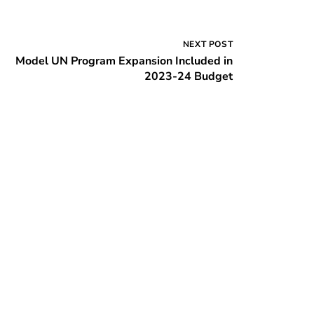
NEXT POST
Model UN Program Expansion Included in
2023-24 Budget