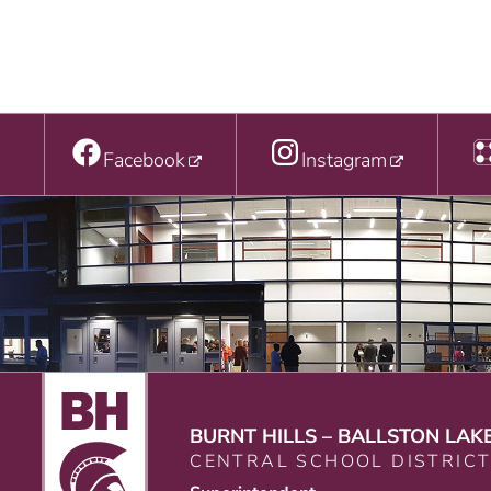
Facebook
Instagram
BURNT HILLS – BALLSTON LAK
CENTRAL SCHOOL DISTRIC