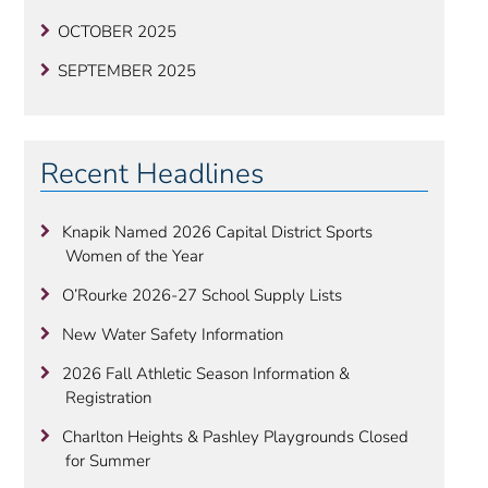
OCTOBER 2025
SEPTEMBER 2025
Recent Headlines
Knapik Named 2026 Capital District Sports
Women of the Year
O’Rourke 2026-27 School Supply Lists
New Water Safety Information
2026 Fall Athletic Season Information &
Registration
Charlton Heights & Pashley Playgrounds Closed
for Summer