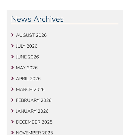
News Archives
AUGUST 2026
JULY 2026
JUNE 2026
MAY 2026
APRIL 2026
MARCH 2026
FEBRUARY 2026
JANUARY 2026
DECEMBER 2025
NOVEMBER 2025