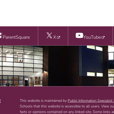
ParentSquare
X
YouTube
E
This website is maintained by
Public Information Specialist
Schools that this website is accessible to all users. View o
T
facts or opinions contained on any linked site. Some links 