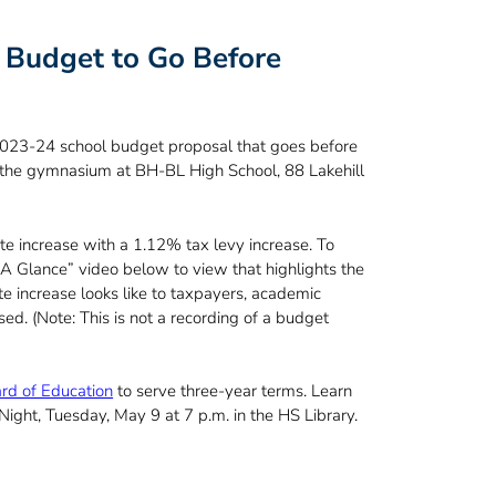
Budget to Go Before
 2023-24 school budget proposal that goes before
 the gymnasium at BH-BL High School, 88 Lakehill
e increase with a 1.12% tax levy increase. To
A Glance” video below to view that highlights the
e increase looks like to taxpayers, academic
ed. (Note: This is not a recording of a budget
ard of Education
to serve three-year terms. Learn
ght, Tuesday, May 9 at 7 p.m. in the HS Library.