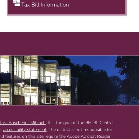
Tax Bill Information
 Tara Boscherini-Mitchell
. It is the goal of the BH-BL Central
ur
accessibility statement
. The district is not responsible for
and features on this site require the Adobe Acrobat Reader