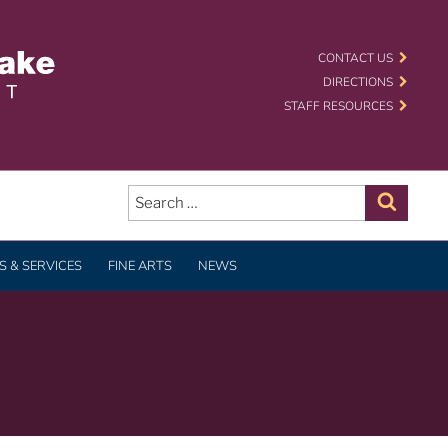
 SCHOOL DISTRICT
CONTACT US
DIRECTIONS
STAFF RESOURCES
Search
for:
Search
 & SERVICES
FINE ARTS
NEWS