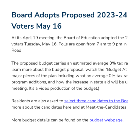
Board Adopts Proposed 2023-24 
Voters May 16
At its April 19 meeting, the Board of Education adopted the
voters Tuesday, May 16. Polls are open from 7 am to 9 pm in
Road.
The proposed budget carries an estimated average 0% tax rat
learn more about the budget proposal, watch the “Budget At 
major pieces of the plan including what an average 0% tax rat
program additions, and how the increase in state aid will be us
meeting. It’s a video production of the budget.)
Residents are also asked to
select three candidates to the Bo
more about the candidates here and at Meet-the-Candidates Ni
More budget details can be found on the
budget webpage.