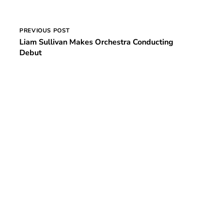
Post
PREVIOUS POST
Liam Sullivan Makes Orchestra Conducting
navigation
Debut