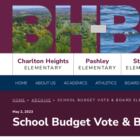
Skip
BURNT HILLS – BA
to
content
Charlton Heights
Pashley
St
ELEMENTARY
ELEMENTARY
ELE
HOME
ABOUT US
ACADEMICS
ATHLETICS
BOARD 
HOME
>
ARCHIVE
> SCHOOL BUDGET VOTE & BOARD ELE
Posted
May 2, 2023
School Budget Vote & B
on