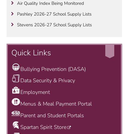
Air Quality Index Being Monitored
Pashley 2026-27 School Supply Lists
Stevens 2026-27 School Supply Lists
Quick Links
Bullying Prevention (DASA)
Data Security & Privacy
Employment
Menus & Meal Payment Portal
Parent and Student Portals
Spartan Spirit Store