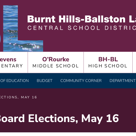
LLSTON LAKE CENTRAL
evens
O’Rourke
BH-BL
MENTARY
MIDDLE SCHOOL
HIGH SCHOOL
OF EDUCATION
BUDGET
COMMUNITY CORNER
DEPARTMENTS
CTIONS, MAY 16
oard Elections, May 16