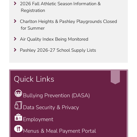
2026 Fall Athletic Season Information &
Registration
Charlton Heights & Pashley Playgrounds Closed
for Summer
Air Quality Index Being Monitored
Pashley 2026-27 School Supply Lists
Quick Links
Bullying Prevention (DASA)
Data Security & Privacy
Employment
Menus & Meal Payment Portal