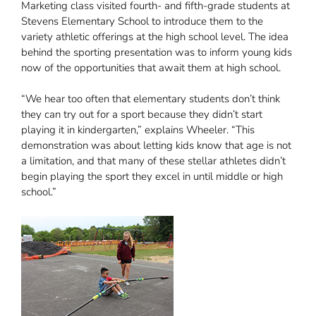
Marketing class visited fourth- and fifth-grade students at
Stevens Elementary School to introduce them to the
variety athletic offerings at the high school level. The idea
behind the sporting presentation was to inform young kids
now of the opportunities that await them at high school.
“We hear too often that elementary students don’t think
they can try out for a sport because they didn’t start
playing it in kindergarten,” explains Wheeler. “This
demonstration was about letting kids know that age is not
a limitation, and that many of these stellar athletes didn’t
begin playing the sport they excel in until middle or high
school.”