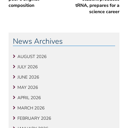
composition
tRNA, prepares for a
science career
News Archives
AUGUST 2026
JULY 2026
JUNE 2026
MAY 2026
APRIL 2026
MARCH 2026
FEBRUARY 2026