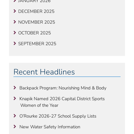
JANUARY 2026
DECEMBER 2025
NOVEMBER 2025
OCTOBER 2025
SEPTEMBER 2025
Recent Headlines
Backpack Program: Nourishing Mind & Body
Knapik Named 2026 Capital District Sports
Women of the Year
O’Rourke 2026-27 School Supply Lists
New Water Safety Information