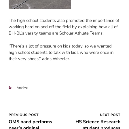
The high school students also promoted the importance of
working hard on and off the field by explaining how all of
BH-BL’s varsity teams are Scholar Athlete Teams.
“There’s a lot of pressure on kids today, so we wanted
high school students to talk with kids who were once in
their very shoes,” adds Wheeler.
Categories
Archive
Post
PREVIOUS POST
NEXT POST
OMS band performs
HS Science Research
navigation
peer’s original
student produces