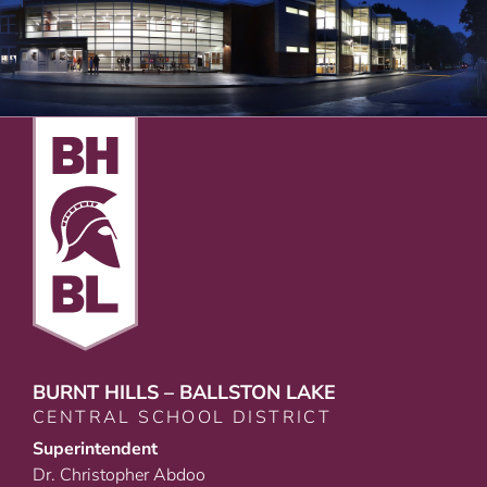
BURNT HILLS – BALLSTON LAKE
CENTRAL SCHOOL DISTRICT
Superintendent
Dr. Christopher Abdoo