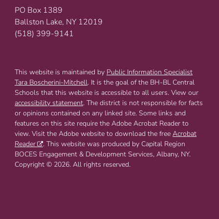
PO Box 1389
Ballston Lake, NY 12019
(518) 399-9141
This website is maintained by
Public Information Specialist
Tara Boscherini-Mitchell
. It is the goal of the BH-BL Central
Schools that this website is accessible to all users. View our
accessibility statement
. The district is not responsible for facts
or opinions contained on any linked site. Some links and
features on this site require the Adobe Acrobat Reader to
view. Visit the Adobe website to download the free
Acrobat
Reader
. This website was produced by Capital Region
BOCES Engagement & Development Services, Albany, NY.
Copyright © 2026. All rights reserved.