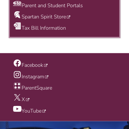
Parent and Student Portals
Spartan Spirit Store
Tax Bill Information
Facebook
Instagram
ParentSquare
X
YouTube