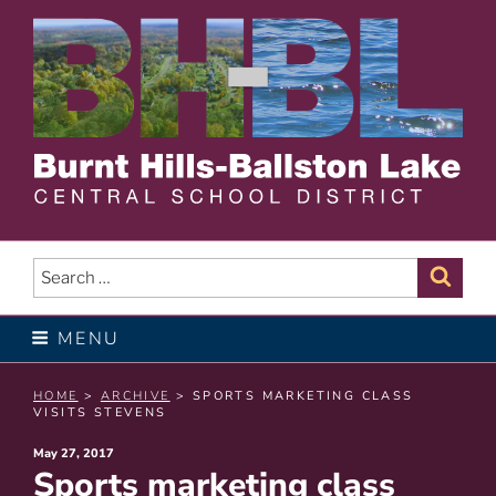
Skip
to
content
BURNT HILLS – BALLSTON
LAKE CENTRAL SCHOOL
Search
Sear
for:
DISTRICT
MENU
HOME
>
ARCHIVE
> SPORTS MARKETING CLASS
VISITS STEVENS
Posted
May 27, 2017
Sports marketing class
on