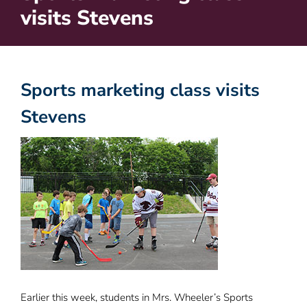
visits Stevens
Sports marketing class visits
Stevens
Earlier this week, students in Mrs. Wheeler’s Sports