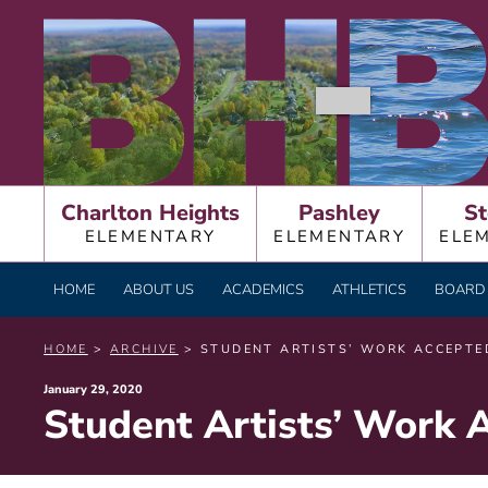
Skip
BURNT HILLS – BA
to
content
Charlton Heights
Pashley
St
ELEMENTARY
ELEMENTARY
ELE
HOME
ABOUT US
ACADEMICS
ATHLETICS
BOARD 
HOME
>
ARCHIVE
> STUDENT ARTISTS’ WORK ACCEPTED
Posted
January 29, 2020
Student Artists’ Work 
on