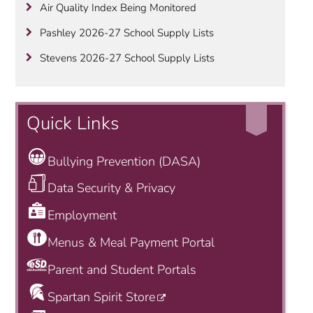
Air Quality Index Being Monitored
Pashley 2026-27 School Supply Lists
Stevens 2026-27 School Supply Lists
Quick Links
Bullying Prevention (DASA)
Data Security & Privacy
Employment
Menus & Meal Payment Portal
Parent and Student Portals
Spartan Spirit Store