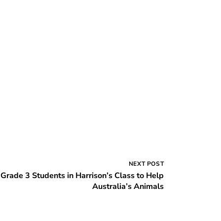
NEXT POST
Grade 3 Students in Harrison’s Class to Help
Australia’s Animals