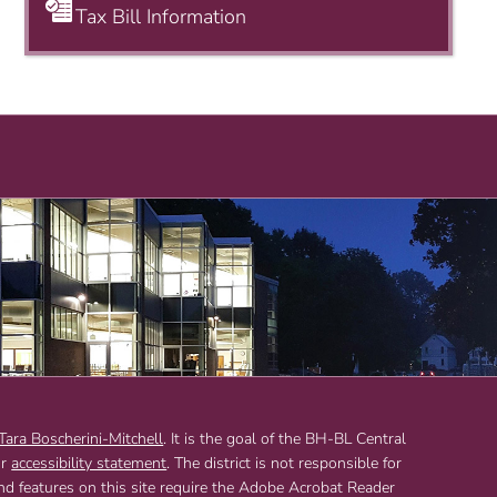
Tax Bill Information
 Tara Boscherini-Mitchell
. It is the goal of the BH-BL Central
ur
accessibility statement
. The district is not responsible for
and features on this site require the Adobe Acrobat Reader