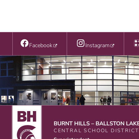
Facebook
Instagram
BURNT HILLS – BALLSTON LAK
CENTRAL SCHOOL DISTRIC