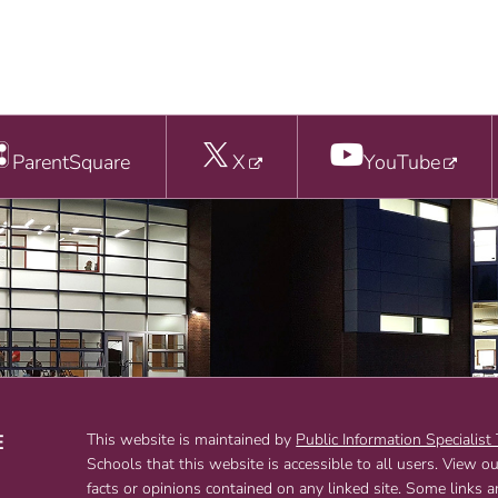
ParentSquare
X
YouTube
E
This website is maintained by
Public Information Specialist
Schools that this website is accessible to all users. View o
T
facts or opinions contained on any linked site. Some links 