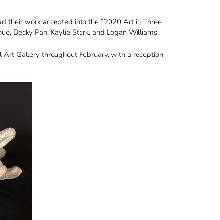
ad their work accepted into the “2020 Art in Three
, Becky Pan, Kaylie Stark, and Logan Williams.
 Art Gallery throughout February, with a reception