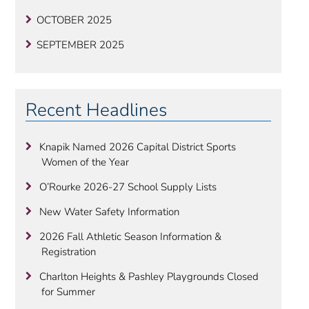
OCTOBER 2025
SEPTEMBER 2025
Recent Headlines
Knapik Named 2026 Capital District Sports
Women of the Year
O’Rourke 2026-27 School Supply Lists
New Water Safety Information
2026 Fall Athletic Season Information &
Registration
Charlton Heights & Pashley Playgrounds Closed
for Summer