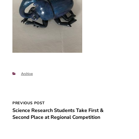
Categories
Archive
Post
PREVIOUS POST
Science Research Students Take First &
navigation
Second Place at Regional Competition