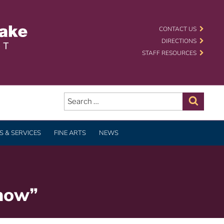
 SCHOOL DISTRICT
CONTACT US
DIRECTIONS
STAFF RESOURCES
Search
for:
Search
 & SERVICES
FINE ARTS
NEWS
Show”