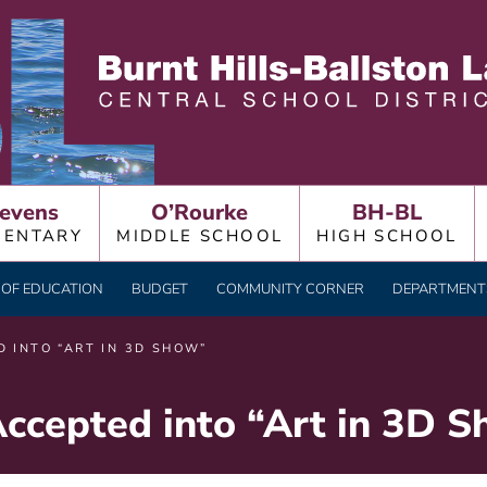
LLSTON LAKE CENTRAL
evens
O’Rourke
BH-BL
MENTARY
MIDDLE SCHOOL
HIGH SCHOOL
OF EDUCATION
BUDGET
COMMUNITY CORNER
DEPARTMENTS
 INTO “ART IN 3D SHOW”
Accepted into “Art in 3D 