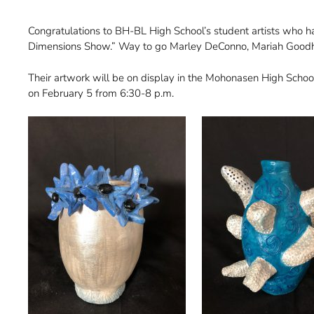
Congratulations to BH-BL High School’s student artists who h
Dimensions Show.” Way to go Marley DeConno, Mariah Goodhue
Their artwork will be on display in the Mohonasen High School
on February 5 from 6:30-8 p.m.