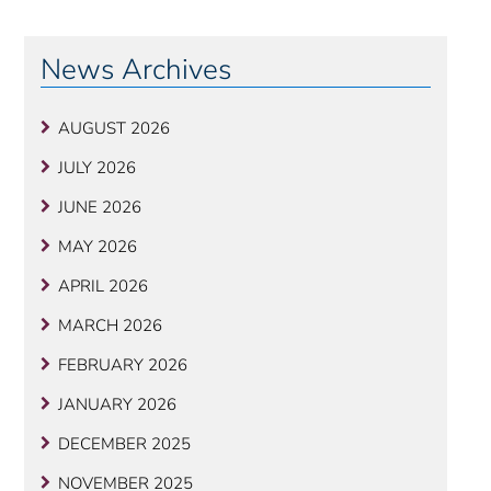
News Archives
AUGUST 2026
JULY 2026
JUNE 2026
MAY 2026
APRIL 2026
MARCH 2026
FEBRUARY 2026
JANUARY 2026
DECEMBER 2025
NOVEMBER 2025