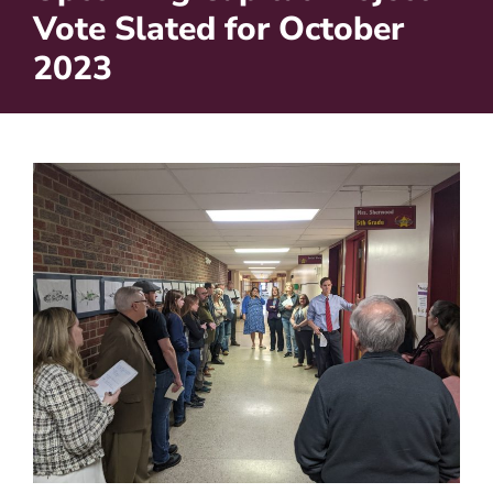
Vote Slated for October
2023