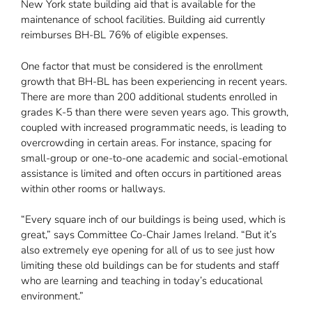
New York state building aid that is available for the
maintenance of school facilities. Building aid currently
reimburses BH-BL 76% of eligible expenses.
One factor that must be considered is the enrollment
growth that BH-BL has been experiencing in recent years.
There are more than 200 additional students enrolled in
grades K-5 than there were seven years ago. This growth,
coupled with increased programmatic needs, is leading to
overcrowding in certain areas. For instance, spacing for
small-group or one-to-one academic and social-emotional
assistance is limited and often occurs in partitioned areas
within other rooms or hallways.
“Every square inch of our buildings is being used, which is
great,” says Committee Co-Chair James Ireland. “But it’s
also extremely eye opening for all of us to see just how
limiting these old buildings can be for students and staff
who are learning and teaching in today’s educational
environment.”