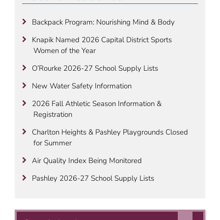
Backpack Program: Nourishing Mind & Body
Knapik Named 2026 Capital District Sports
Women of the Year
O’Rourke 2026-27 School Supply Lists
New Water Safety Information
2026 Fall Athletic Season Information &
Registration
Charlton Heights & Pashley Playgrounds Closed
for Summer
Air Quality Index Being Monitored
Pashley 2026-27 School Supply Lists