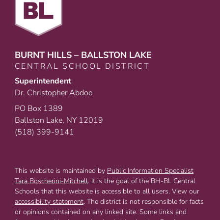
BURNT HILLS – BALLSTON LAKE
CENTRAL SCHOOL DISTRICT
Superintendent
Dr. Christopher Abdoo
PO Box 1389
Ballston Lake, NY 12019
(518) 399-9141
This website is maintained by
Public Information Specialist
Tara Boscherini-Mitchell
. It is the goal of the BH-BL Central
Schools that this website is accessible to all users. View our
accessibility statement
. The district is not responsible for facts
or opinions contained on any linked site. Some links and