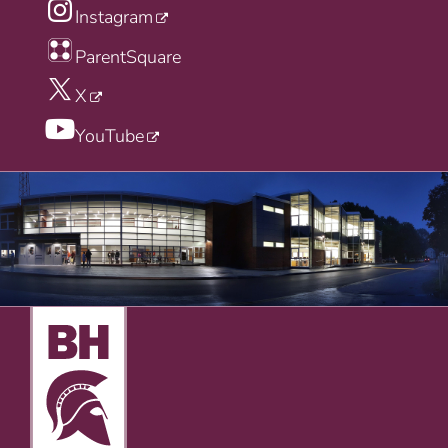
Instagram
ParentSquare
X
YouTube