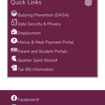
Quick Links
Bullying Prevention (DASA)
Data Security & Privacy
Employment
Menus & Meal Payment Portal
Parent and Student Portals
Spartan Spirit Store
Tax Bill Information
Facebook