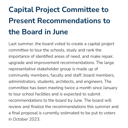
Capital Project Committee to
Present Recommendations to
the Board in June
Last summer, the board voted to create a capital project
committee to tour the schools, study and rank the
importance of identified areas of need, and make repair,
upgrade and improvement recommendations. The large
representative stakeholder group is made up of
community members, faculty and staff, board members,
administrators, students, architects, and engineers. The
committee has been meeting twice a month since January
to tour school facilities and is expected to submit
recommendations to the board by June. The board will
review and finalize the recommendations this summer and
a final proposal is currently estimated to be put to voters
in October 2023.