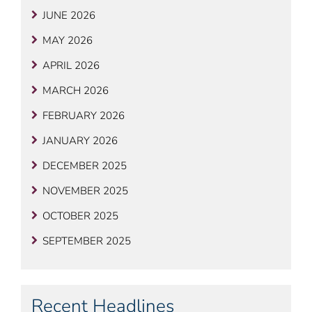
JUNE 2026
MAY 2026
APRIL 2026
MARCH 2026
FEBRUARY 2026
JANUARY 2026
DECEMBER 2025
NOVEMBER 2025
OCTOBER 2025
SEPTEMBER 2025
Recent Headlines