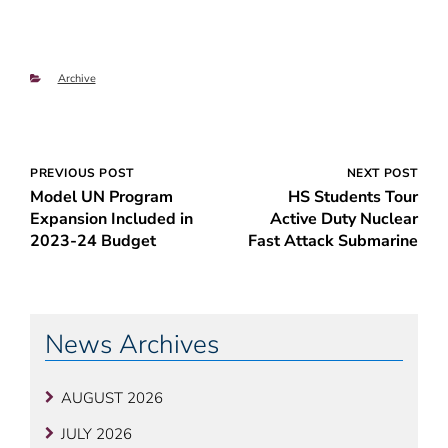
Categories
Archive
Post
PREVIOUS POST
NEXT POST
Model UN Program
HS Students Tour
navigation
Expansion Included in
Active Duty Nuclear
2023-24 Budget
Fast Attack Submarine
News Archives
AUGUST 2026
JULY 2026