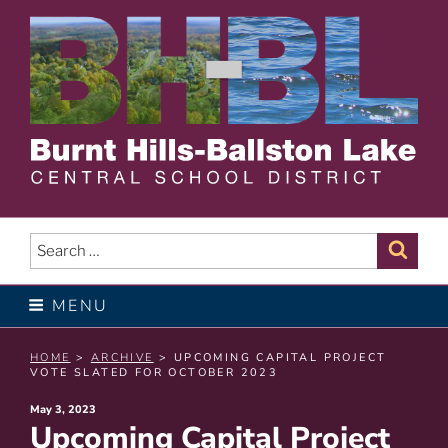
Skip
to
content
BURNT HILLS – BALLSTON
LAKE CENTRAL SCHOOL
Search
Sear
for:
DISTRICT
MENU
HOME
>
ARCHIVE
> UPCOMING CAPITAL PROJECT
VOTE SLATED FOR OCTOBER 2023
Posted
May 3, 2023
Upcoming Capital Project
on