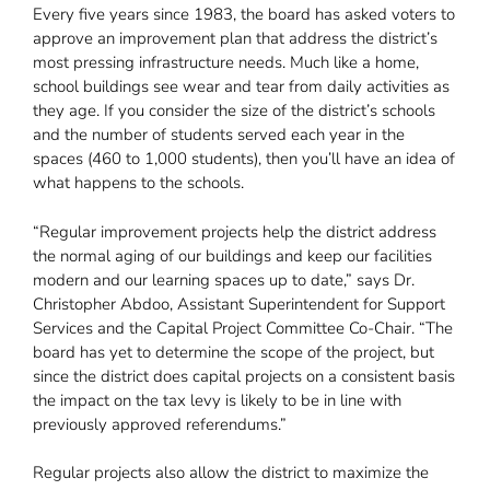
Every five years since 1983, the board has asked voters to
approve an improvement plan that address the district’s
most pressing infrastructure needs. Much like a home,
school buildings see wear and tear from daily activities as
they age. If you consider the size of the district’s schools
and the number of students served each year in the
spaces (460 to 1,000 students), then you’ll have an idea of
what happens to the schools.
“Regular improvement projects help the district address
the normal aging of our buildings and keep our facilities
modern and our learning spaces up to date,” says Dr.
Christopher Abdoo, Assistant Superintendent for Support
Services and the Capital Project Committee Co-Chair. “The
board has yet to determine the scope of the project, but
since the district does capital projects on a consistent basis
the impact on the tax levy is likely to be in line with
previously approved referendums.”
Regular projects also allow the district to maximize the