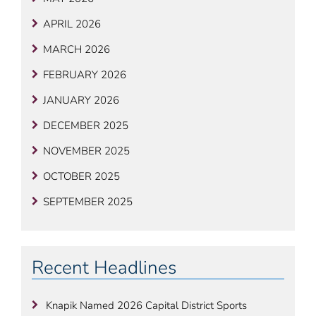
APRIL 2026
MARCH 2026
FEBRUARY 2026
JANUARY 2026
DECEMBER 2025
NOVEMBER 2025
OCTOBER 2025
SEPTEMBER 2025
Recent Headlines
Knapik Named 2026 Capital District Sports