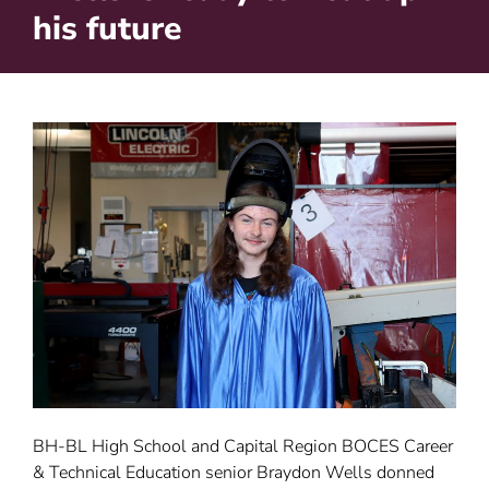
his future
BH-BL High School and Capital Region BOCES Career
& Technical Education senior Braydon Wells donned