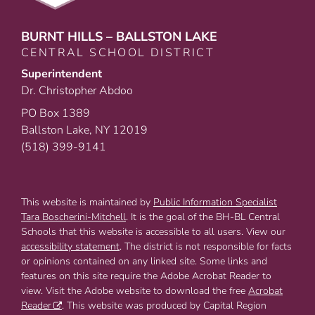
BURNT HILLS – BALLSTON LAKE
CENTRAL SCHOOL DISTRICT
Superintendent
Dr. Christopher Abdoo
PO Box 1389
Ballston Lake, NY 12019
(518) 399-9141
This website is maintained by
Public Information Specialist
Tara Boscherini-Mitchell
. It is the goal of the BH-BL Central
Schools that this website is accessible to all users. View our
accessibility statement
. The district is not responsible for facts
or opinions contained on any linked site. Some links and
features on this site require the Adobe Acrobat Reader to
view. Visit the Adobe website to download the free
Acrobat
Reader
. This website was produced by Capital Region