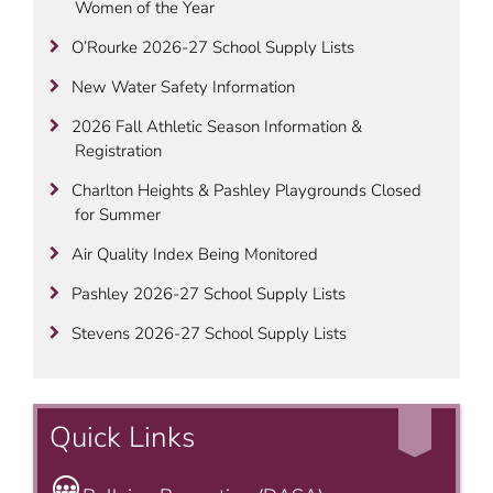
Women of the Year
O’Rourke 2026-27 School Supply Lists
New Water Safety Information
2026 Fall Athletic Season Information &
Registration
Charlton Heights & Pashley Playgrounds Closed
for Summer
Air Quality Index Being Monitored
Pashley 2026-27 School Supply Lists
Stevens 2026-27 School Supply Lists
Quick Links