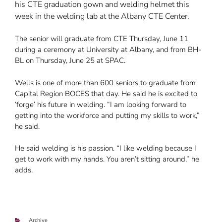
his CTE graduation gown and welding helmet this
week in the welding lab at the Albany CTE Center.
The senior will graduate from CTE Thursday, June 11
during a ceremony at University at Albany, and from BH-
BL on Thursday, June 25 at SPAC.
Wells is one of more than 600 seniors to graduate from
Capital Region BOCES that day. He said he is excited to
‘forge’ his future in welding. “I am looking forward to
getting into the workforce and putting my skills to work,”
he said.
He said welding is his passion. “I like welding because I
get to work with my hands. You aren’t sitting around,” he
adds.
Categories
Archive