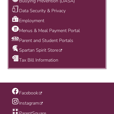
Bullying Prevention (DASA)
Data Security & Privacy
Employment
Menus & Meal Payment Portal
Parent and Student Portals
Spartan Spirit Store
Tax Bill Information
Facebook
Instagram
ParentSquare