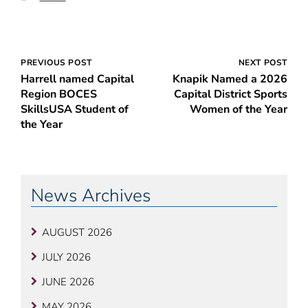
Post
PREVIOUS POST
NEXT POST
Harrell named Capital
Knapik Named a 2026
navigation
Region BOCES
Capital District Sports
SkillsUSA Student of
Women of the Year
the Year
News Archives
AUGUST 2026
JULY 2026
JUNE 2026
MAY 2026