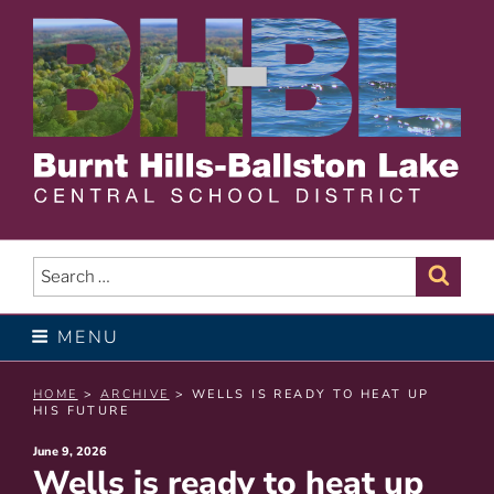
Skip
to
content
BURNT HILLS – BALLSTON
LAKE CENTRAL SCHOOL
Search
Sear
for:
DISTRICT
MENU
HOME
>
ARCHIVE
> WELLS IS READY TO HEAT UP
HIS FUTURE
Posted
June 9, 2026
Wells is ready to heat up
on