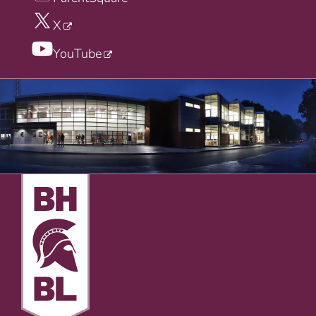
X
YouTube