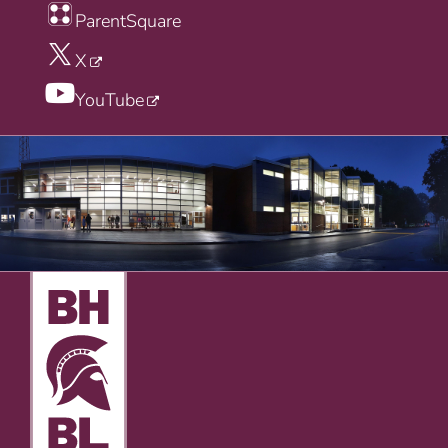
ParentSquare
X
YouTube