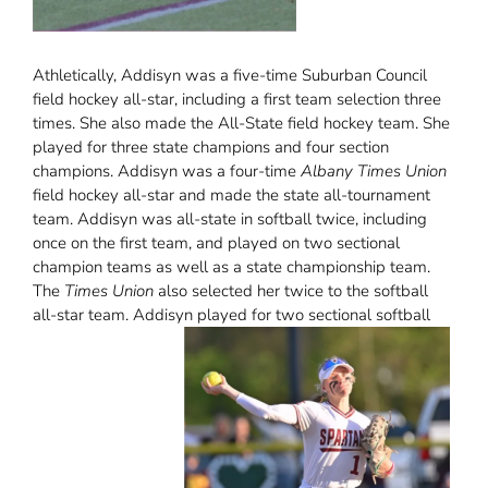
Athletically, Addisyn was a five-time Suburban Council
field hockey all-star, including a first team selection three
times. She also made the All-State field hockey team. She
played for three state champions and four section
champions. Addisyn was a four-time
Albany Times Union
field hockey all-star and made the state all-tournament
team. Addisyn was all-state in softball twice, including
once on the first team, and played on two sectional
champion teams as well as a state championship team.
The
Times Union
also selected her twice to the softball
all-star team. Addisyn played for two sectional softball