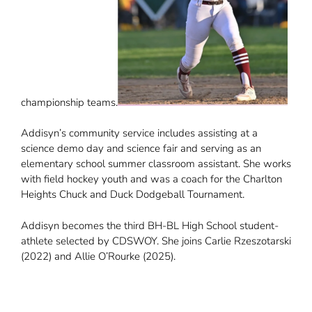
championship teams.
Addisyn’s community service includes assisting at a
science demo day and science fair and serving as an
elementary school summer classroom assistant. She works
with field hockey youth and was a coach for the Charlton
Heights Chuck and Duck Dodgeball Tournament.
Addisyn becomes the third BH-BL High School student-
athlete selected by CDSWOY. She joins Carlie Rzeszotarski
(2022) and Allie O’Rourke (2025).