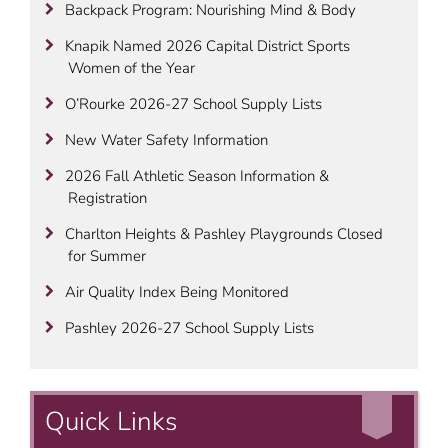
Backpack Program: Nourishing Mind & Body
Knapik Named 2026 Capital District Sports
Women of the Year
O’Rourke 2026-27 School Supply Lists
New Water Safety Information
2026 Fall Athletic Season Information &
Registration
Charlton Heights & Pashley Playgrounds Closed
for Summer
Air Quality Index Being Monitored
Pashley 2026-27 School Supply Lists
Quick Links