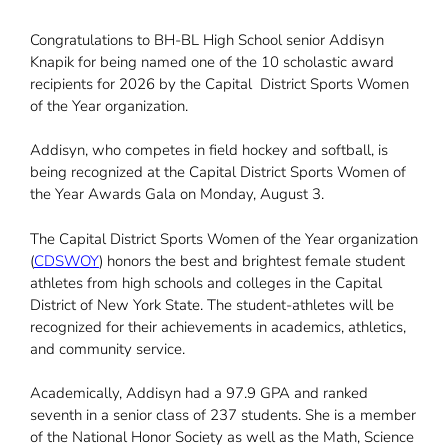
Congratulations to BH-BL High School senior Addisyn
Knapik for being named one of the 10 scholastic award
recipients for 2026 by the Capital District Sports Women
of the Year organization.
Addisyn, who competes in field hockey and softball, is
being recognized at the Capital District Sports Women of
the Year Awards Gala on Monday, August 3.
The Capital District Sports Women of the Year organization
(
CDSWOY
) honors the best and brightest female student
athletes from high schools and colleges in the Capital
District of New York State. The student-athletes will be
recognized for their achievements in academics, athletics,
and community service.
Academically, Addisyn had a 97.9 GPA and ranked
seventh in a senior class of 237 students. She is a member
of the National Honor Society as well as the Math, Science