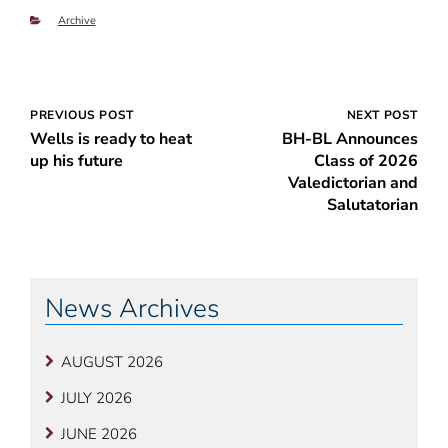
Categories
Archive
Post
PREVIOUS POST
NEXT POST
Wells is ready to heat
BH-BL Announces
navigation
up his future
Class of 2026
Valedictorian and
Salutatorian
News Archives
AUGUST 2026
JULY 2026
JUNE 2026