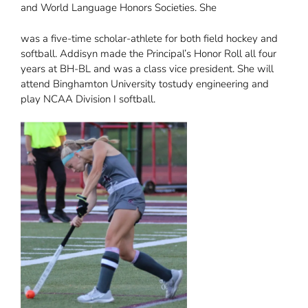
and World Language Honors Societies. She
was a five-time scholar-athlete for both field hockey and
softball. Addisyn made the Principal’s Honor Roll all four
years at BH-BL and was a class vice president. She will
attend Binghamton University tostudy engineering and
play NCAA Division I softball.