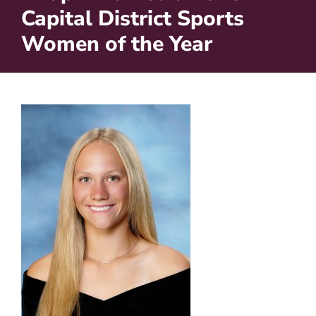
Capital District Sports
Women of the Year