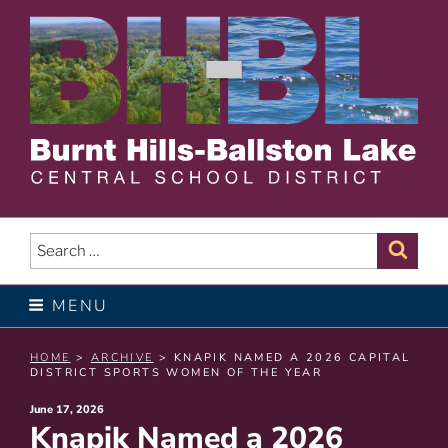
Skip
to
content
BURNT HILLS – BALLSTON
LAKE CENTRAL SCHOOL
Search
Sear
for:
DISTRICT
MENU
HOME
>
ARCHIVE
> KNAPIK NAMED A 2026 CAPITAL
DISTRICT SPORTS WOMEN OF THE YEAR
Posted
June 17, 2026
Knapik Named a 2026
on