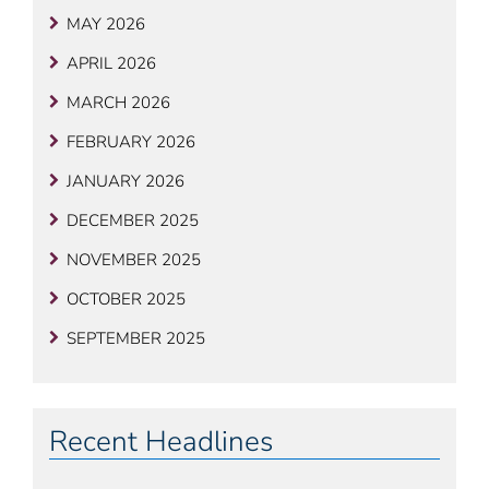
MAY 2026
APRIL 2026
MARCH 2026
FEBRUARY 2026
JANUARY 2026
DECEMBER 2025
NOVEMBER 2025
OCTOBER 2025
SEPTEMBER 2025
Recent Headlines