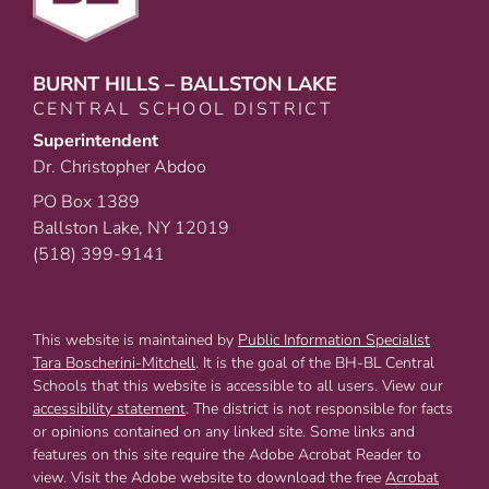
BURNT HILLS – BALLSTON LAKE
CENTRAL SCHOOL DISTRICT
Superintendent
Dr. Christopher Abdoo
PO Box 1389
Ballston Lake, NY 12019
(518) 399-9141
This website is maintained by
Public Information Specialist
Tara Boscherini-Mitchell
. It is the goal of the BH-BL Central
Schools that this website is accessible to all users. View our
accessibility statement
. The district is not responsible for facts
or opinions contained on any linked site. Some links and
features on this site require the Adobe Acrobat Reader to
view. Visit the Adobe website to download the free
Acrobat