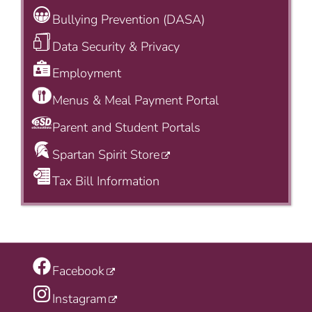
Bullying Prevention (DASA)
Data Security & Privacy
Employment
Menus & Meal Payment Portal
Parent and Student Portals
Spartan Spirit Store
Tax Bill Information
Facebook
Instagram