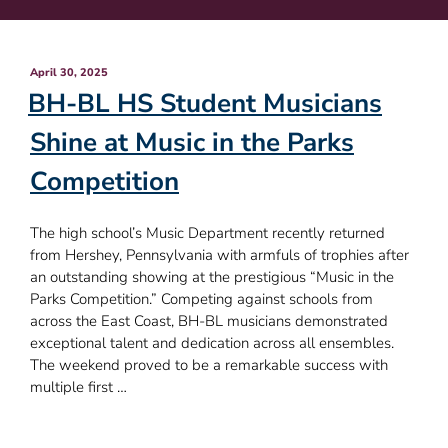
Posted
April 30, 2025
on
BH-BL HS Student Musicians
Shine at Music in the Parks
Competition
The high school’s Music Department recently returned
from Hershey, Pennsylvania with armfuls of trophies after
an outstanding showing at the prestigious “Music in the
Parks Competition.” Competing against schools from
across the East Coast, BH-BL musicians demonstrated
exceptional talent and dedication across all ensembles.
The weekend proved to be a remarkable success with
multiple first …