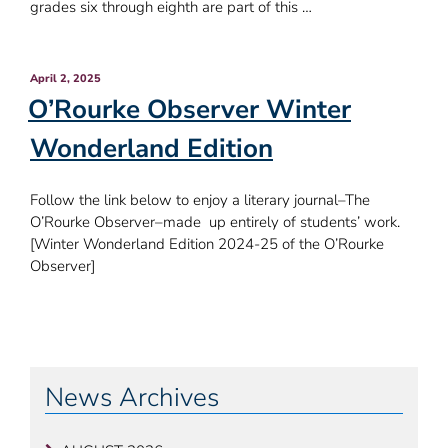
grades six through eighth are part of this …
Posted
April 2, 2025
on
O’Rourke Observer Winter
Wonderland Edition
Follow the link below to enjoy a literary journal–The
O’Rourke Observer–made up entirely of students’ work.
[Winter Wonderland Edition 2024-25 of the O’Rourke
Observer]
Post
OLDER
NE
POSTS
POS
navigation
News Archives