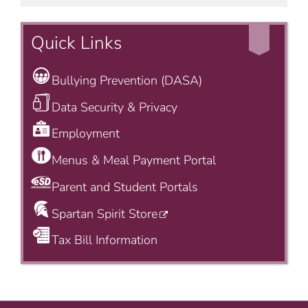
Quick Links
Bullying Prevention (DASA)
Data Security & Privacy
Employment
Menus & Meal Payment Portal
Parent and Student Portals
Spartan Spirit Store
Tax Bill Information