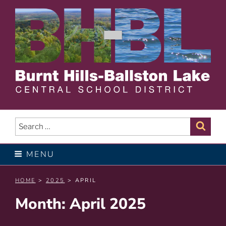
Skip
to
content
BURNT HILLS – BALLSTON
LAKE CENTRAL SCHOOL
Search
Sear
for:
DISTRICT
MENU
HOME
>
2025
> APRIL
Month:
April 2025