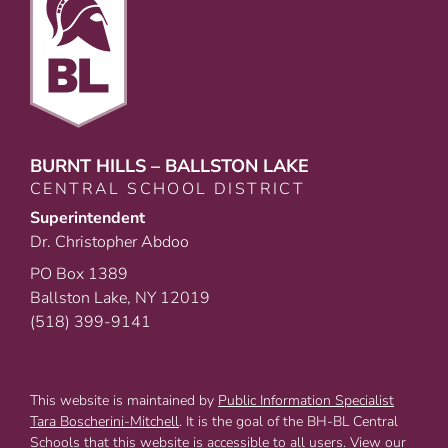
BURNT HILLS – BALLSTON LAKE
CENTRAL SCHOOL DISTRICT
Superintendent
Dr. Christopher Abdoo
PO Box 1389
Ballston Lake, NY 12019
(518) 399-9141
This website is maintained by
Public Information Specialist
Tara Boscherini-Mitchell
. It is the goal of the BH-BL Central
Schools that this website is accessible to all users. View our