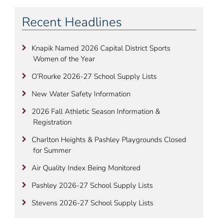
Recent Headlines
Knapik Named 2026 Capital District Sports
Women of the Year
O’Rourke 2026-27 School Supply Lists
New Water Safety Information
2026 Fall Athletic Season Information &
Registration
Charlton Heights & Pashley Playgrounds Closed
for Summer
Air Quality Index Being Monitored
Pashley 2026-27 School Supply Lists
Stevens 2026-27 School Supply Lists