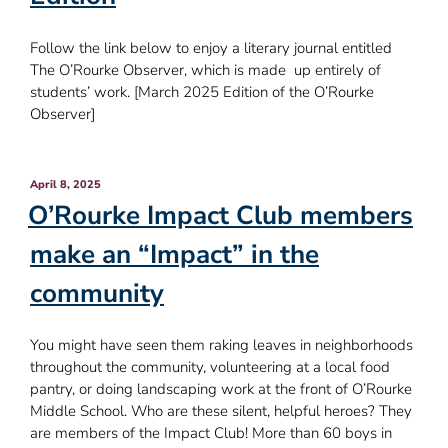
Follow the link below to enjoy a literary journal entitled
The O’Rourke Observer, which is made up entirely of
students’ work. [March 2025 Edition of the O’Rourke
Observer]
Posted
April 8, 2025
on
O’Rourke Impact Club members
make an “Impact” in the
community
You might have seen them raking leaves in neighborhoods
throughout the community, volunteering at a local food
pantry, or doing landscaping work at the front of O’Rourke
Middle School. Who are these silent, helpful heroes? They
are members of the Impact Club! More than 60 boys in