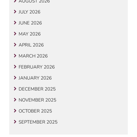
AUGUST 2026
JULY 2026
JUNE 2026
MAY 2026
APRIL 2026
MARCH 2026
FEBRUARY 2026
JANUARY 2026
DECEMBER 2025
NOVEMBER 2025
OCTOBER 2025
SEPTEMBER 2025