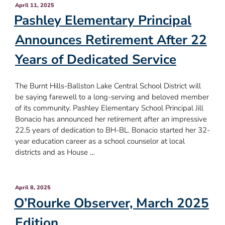
Posted
April 11, 2025
on
Pashley Elementary Principal
Announces Retirement After 22
Years of Dedicated Service
The Burnt Hills-Ballston Lake Central School District will
be saying farewell to a long-serving and beloved member
of its community. Pashley Elementary School Principal Jill
Bonacio has announced her retirement after an impressive
22.5 years of dedication to BH-BL. Bonacio started her 32-
year education career as a school counselor at local
districts and as House …
Posted
April 8, 2025
on
O’Rourke Observer, March 2025
Edition