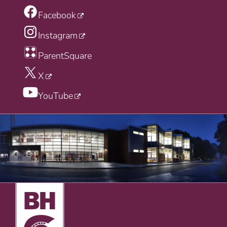
Facebook
Instagram
ParentSquare
X
YouTube