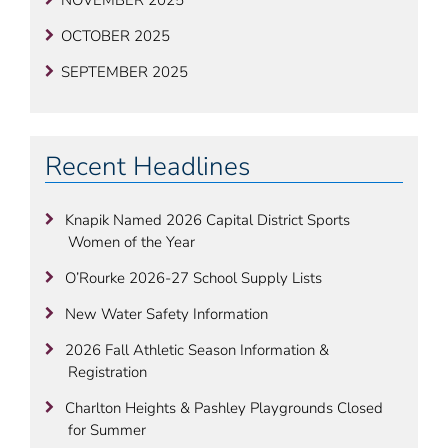
NOVEMBER 2025
OCTOBER 2025
SEPTEMBER 2025
Recent Headlines
Knapik Named 2026 Capital District Sports
Women of the Year
O’Rourke 2026-27 School Supply Lists
New Water Safety Information
2026 Fall Athletic Season Information &
Registration
Charlton Heights & Pashley Playgrounds Closed
for Summer