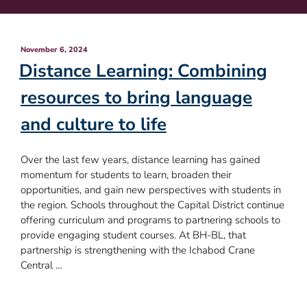
Posted
November 6, 2024
on
Distance Learning: Combining
resources to bring language
and culture to life
Over the last few years, distance learning has gained
momentum for students to learn, broaden their
opportunities, and gain new perspectives with students in
the region. Schools throughout the Capital District continue
offering curriculum and programs to partnering schools to
provide engaging student courses. At BH-BL, that
partnership is strengthening with the Ichabod Crane
Central …