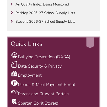
Air Quality Index Being Monitored
Pashley 2026-27 School Supply Lists
Stevens 2026-27 School Supply Lists
Quick Links
Bullying Prevention (DASA)
Data Security & Privacy
Employment
Menus & Meal Payment Portal
Parent and Student Portals
Spartan Spirit Store