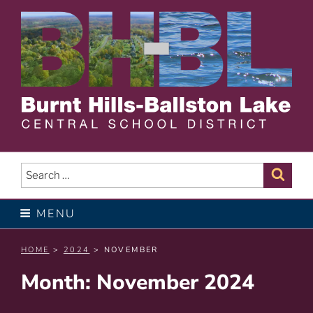
Skip
to
content
BURNT HILLS – BALLSTON
LAKE CENTRAL SCHOOL
Search
Sear
for:
DISTRICT
MENU
HOME
>
2024
> NOVEMBER
Month:
November 2024