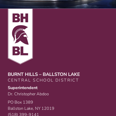
BURNT HILLS – BALLSTON LAKE
CENTRAL SCHOOL DISTRICT
Superintendent
Dr. Christopher Abdoo
PO Box 1389
Ballston Lake, NY 12019
(518) 399-9141