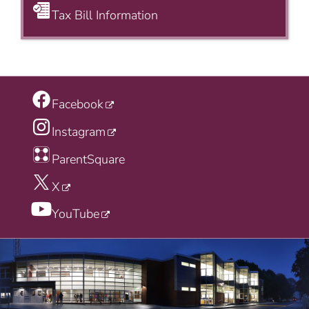
Tax Bill Information
Facebook
Instagram
ParentSquare
X
YouTube