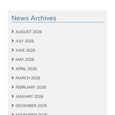
Post
OLDER
NE
POSTS
POS
navigation
News Archives
AUGUST 2026
JULY 2026
JUNE 2026
MAY 2026
APRIL 2026
MARCH 2026
FEBRUARY 2026
JANUARY 2026
DECEMBER 2025