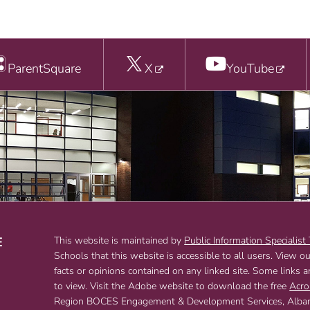
ParentSquare
X
YouTube
E
This website is maintained by
Public Information Specialist
Schools that this website is accessible to all users. View o
T
facts or opinions contained on any linked site. Some links 
to view. Visit the Adobe website to download the free
Acro
Region BOCES Engagement & Development Services, Albany,