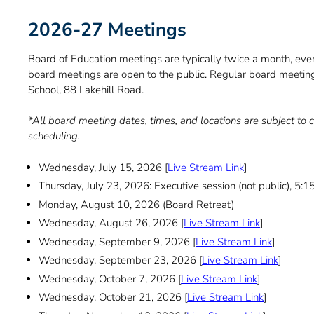
2026-27 Meetings
Board of Education meetings are typically twice a month, eve
board meetings are open to the public. Regular board meetin
School, 88 Lakehill Road.
*All board meeting dates, times, and locations are subject t
scheduling.
Wednesday, July 15, 2026 [
Live Stream Link
]
Thursday, July 23, 2026: Executive session (not public), 5:
Monday, August 10, 2026 (Board Retreat)
Wednesday, August 26, 2026 [
Live Stream Link
]
Wednesday, September 9, 2026 [
Live Stream Link
]
Wednesday, September 23, 2026 [
Live Stream Link
]
Wednesday, October 7, 2026 [
Live Stream Link
]
Wednesday, October 21, 2026 [
Live Stream Link
]