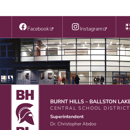
Facebook
Instagram
BURNT HILLS – BALLSTON LAK
CENTRAL SCHOOL DISTRIC
Superintendent
Dr. Christopher Abdoo