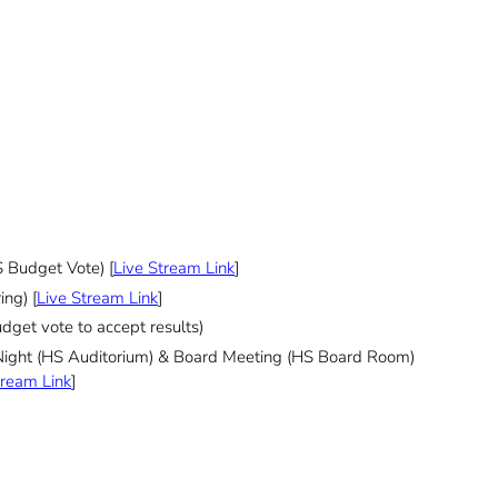
 Budget Vote) [
Live Stream Link
]
ng) [
Live Stream Link
]
dget vote to accept results)
Night (HS Auditorium) & Board Meeting (HS Board Room)
tream Link
]