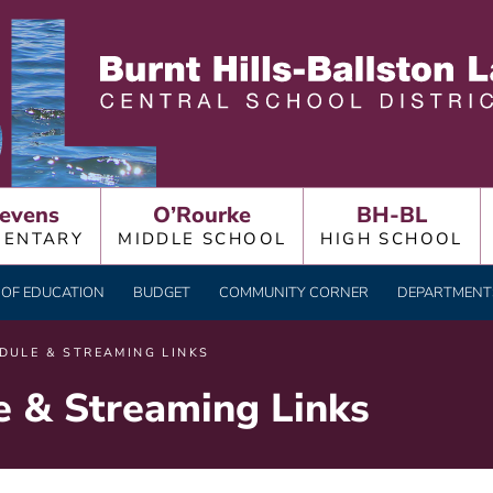
LLSTON LAKE CENTRAL
evens
O’Rourke
BH-BL
MENTARY
MIDDLE SCHOOL
HIGH SCHOOL
OF EDUCATION
BUDGET
COMMUNITY CORNER
DEPARTMENTS
DULE & STREAMING LINKS
e & Streaming Links