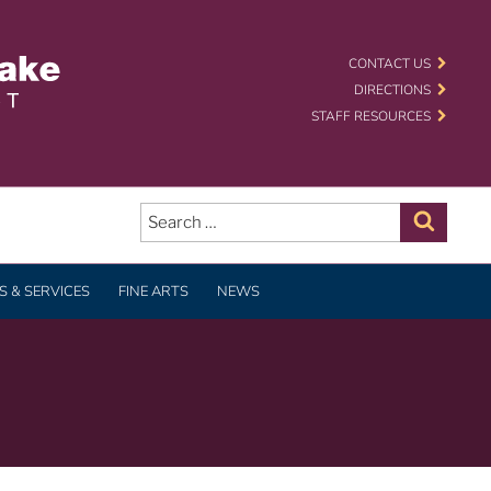
 SCHOOL DISTRICT
CONTACT US
DIRECTIONS
STAFF RESOURCES
Search
for:
Search
 & SERVICES
FINE ARTS
NEWS