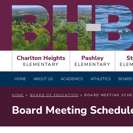
Skip
BURNT HILLS – BA
to
content
Charlton Heights
Pashley
St
ELEMENTARY
ELEMENTARY
ELE
HOME
ABOUT US
ACADEMICS
ATHLETICS
BOARD 
HOME
>
BOARD OF EDUCATION
> BOARD MEETING SCHE
Board Meeting Schedul