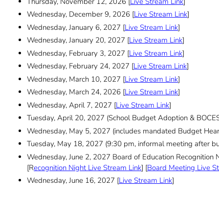
Thursday, November 12, 2026 [
Live Stream Link
]
Wednesday, December 9, 2026 [
Live Stream Link
]
Wednesday, January 6, 2027 [
Live Stream Link
]
Wednesday, January 20, 2027 [
Live Stream Link
]
Wednesday, February 3, 2027 [
Live Stream Link
]
Wednesday, February 24, 2027 [
Live Stream Link
]
Wednesday, March 10, 2027 [
Live Stream Link
]
Wednesday, March 24, 2026 [
Live Stream Link
]
Wednesday, April 7, 2027 [
Live Stream Link
]
Tuesday, April 20, 2027 (School Budget Adoption & BOCES
Wednesday, May 5, 2027 (includes mandated Budget Heari
Tuesday, May 18, 2027 (9:30 pm, informal meeting after bu
Wednesday, June 2, 2027 Board of Education Recognition 
[R
ecognition Night Live Stream Link
] [
Board Meeting Live S
Wednesday, June 16, 2027 [
Live Stream Link
]