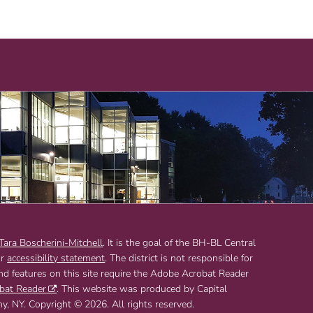
 Tara Boscherini-Mitchell
. It is the goal of the BH-BL Central
ur
accessibility statement
. The district is not responsible for
and features on this site require the Adobe Acrobat Reader
bat Reader
. This website was produced by Capital
 NY. Copyright © 2026. All rights reserved.