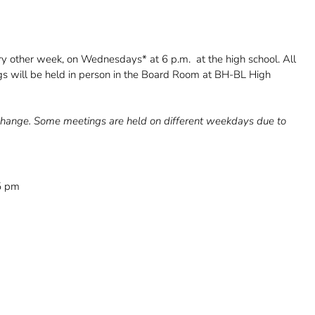
ry other week, on Wednesdays* at 6 p.m. at the high school. All
gs will be held in person in the Board Room at BH-BL High
o change. Some meetings are held on different weekdays due to
15 pm