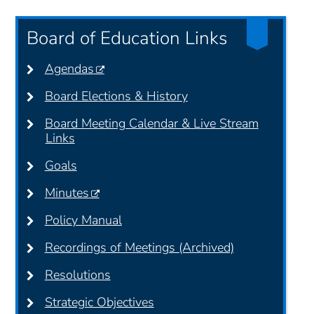
Board of Education Links
Agendas
Board Elections & History
Board Meeting Calendar & Live Stream
Links
Goals
Minutes
Policy Manual
Recordings of Meetings (Archived)
Resolutions
Strategic Objectives