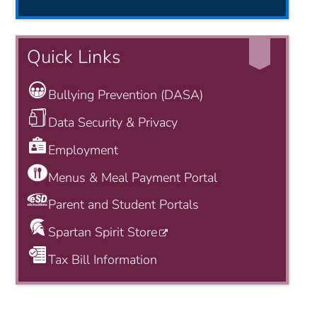
Quick Links
Bullying Prevention (DASA)
Data Security & Privacy
Employment
Menus & Meal Payment Portal
Parent and Student Portals
Spartan Spirit Store
Tax Bill Information