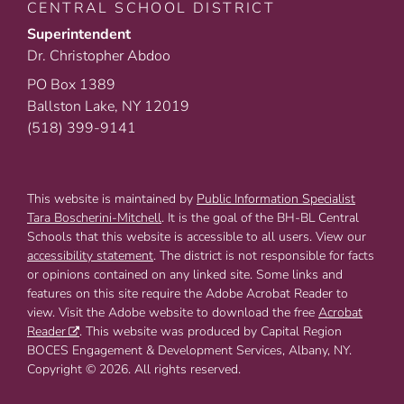
CENTRAL SCHOOL DISTRICT
Superintendent
Dr. Christopher Abdoo
PO Box 1389
Ballston Lake, NY 12019
(518) 399-9141
This website is maintained by
Public Information Specialist
Tara Boscherini-Mitchell
. It is the goal of the BH-BL Central
Schools that this website is accessible to all users. View our
accessibility statement
. The district is not responsible for facts
or opinions contained on any linked site. Some links and
features on this site require the Adobe Acrobat Reader to
view. Visit the Adobe website to download the free
Acrobat
Reader
. This website was produced by Capital Region
BOCES Engagement & Development Services, Albany, NY.
Copyright © 2026. All rights reserved.