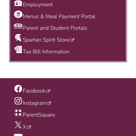
Employment
Menus & Meal Payment Portal
Parent and Student Portals
Spartan Spirit Store
Tax Bill Information
Facebook
Instagram
ParentSquare
X