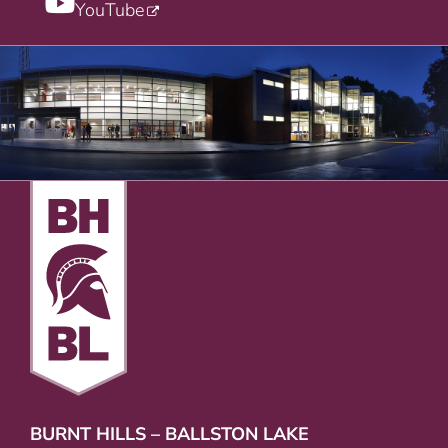
YouTube
BURNT HILLS – BALLSTON LAKE