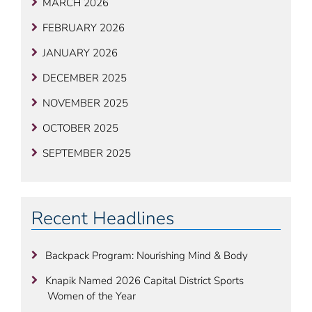
MARCH 2026
FEBRUARY 2026
JANUARY 2026
DECEMBER 2025
NOVEMBER 2025
OCTOBER 2025
SEPTEMBER 2025
Recent Headlines
Backpack Program: Nourishing Mind & Body
Knapik Named 2026 Capital District Sports
Women of the Year