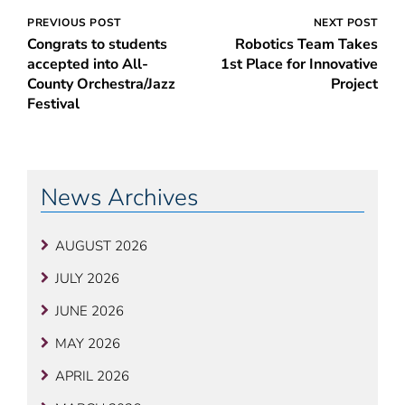
Post
PREVIOUS POST
NEXT POST
Congrats to students
Robotics Team Takes
navigation
accepted into All-
1st Place for Innovative
County Orchestra/Jazz
Project
Festival
News Archives
AUGUST 2026
JULY 2026
JUNE 2026
MAY 2026
APRIL 2026