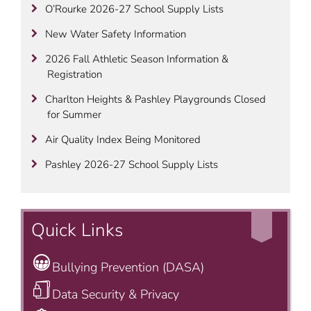
O’Rourke 2026-27 School Supply Lists
New Water Safety Information
2026 Fall Athletic Season Information &
Registration
Charlton Heights & Pashley Playgrounds Closed
for Summer
Air Quality Index Being Monitored
Pashley 2026-27 School Supply Lists
Quick Links
Bullying Prevention (DASA)
Data Security & Privacy