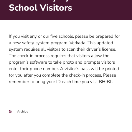
School Visitors
If you visit any or our five schools, please be prepared for
a new safety system program, Verkada. This updated
system requires all visitors to scan their driver’s license.
The check-in process requires that visitors allow the
program’s software to take photo and prompts visitors
enter their phone number. A visitor’s pass will be printed
for you after you complete the check-in process. Please
remember to bring your ID each time you visit BH-BL.
Categories
Archive