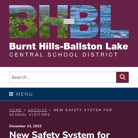
Skip
to
content
BURNT HILLS – BALLSTON
LAKE CENTRAL SCHOOL
Search
Sear
for:
DISTRICT
MENU
HOME
>
ARCHIVE
> NEW SAFETY SYSTEM FOR
SCHOOL VISITORS
Posted
December 13, 2022
New Safety System for
on