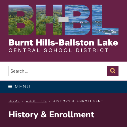
Skip
to
content
BURNT HILLS – BALLSTON
LAKE CENTRAL SCHOOL
Search
Sear
for:
DISTRICT
MENU
HOME
>
ABOUT US
> HISTORY & ENROLLMENT
History & Enrollment