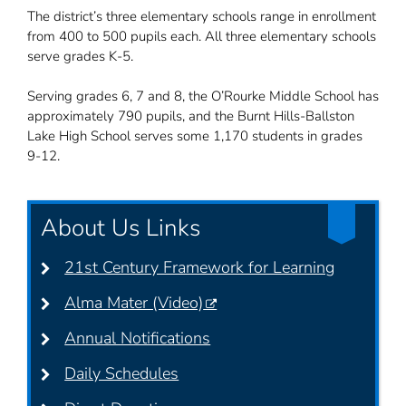
The district’s three elementary schools range in enrollment
from 400 to 500 pupils each. All three elementary schools
serve grades K-5.
Serving grades 6, 7 and 8, the O’Rourke Middle School has
approximately 790 pupils, and the Burnt Hills-Ballston
Lake High School serves some 1,170 students in grades
9-12.
About Us Links
21st Century Framework for Learning
Alma Mater (Video)
Annual Notifications
Daily Schedules