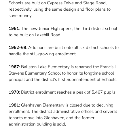
Schools are built on Cypress Drive and Stage Road,
respectively, using the same design and floor plans to
save money.
1961
: The new Junior High opens, the third district school
to be built on Lakehill Road.
1962-69
: Additions are built onto all six district schools to
handle the still-growing enrollment.
1967
: Ballston Lake Elementary is renamed the Francis L.
Stevens Elementary School to honor its longtime school
principal and the district’s first Superintendent of Schools.
1970
: District enrollment reaches a peak of 5,467 pupils.
1981
: Glenhaven Elementary is closed due to declining
enrollment. The district administrative offices and several
tenants move into Glenhaven, and the former
administration building is sold.