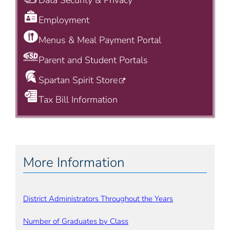
Data Security & Privacy
Employment
Menus & Meal Payment Portal
Parent and Student Portals
Spartan Spirit Store
Tax Bill Information
More Information
District Administrators Throughout the Years
Number of Graduates by Class