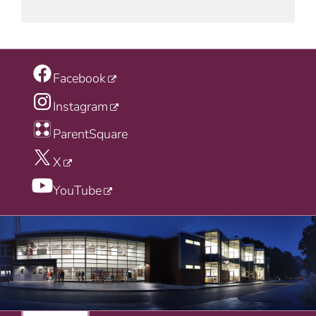
Facebook
Instagram
ParentSquare
X
YouTube