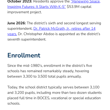
October 2023:
Residents approve the
“Renewing Space,
Inspiring Futures: It Starts With K-5”
$53.9M capital
improvement project.
June 2026:
The district’s sixth and second longest serving
superintendent,
Dr. Patrick McGrath, Jr., retires after 14
years.
Dr. Christopher Abdoo is appointed as the district’s
seventh superintendent.
Enrollment
Since the mid-1980’s, enrollment in the district’s five
schools has remained remarkably steady, hovering
between 3,300 to 3,500 total pupils annually.
Today, the school district typically serves between 3,100
and 3,200 pupils, including more than two dozen students
placed full time in BOCES, vocational or special education
schools.