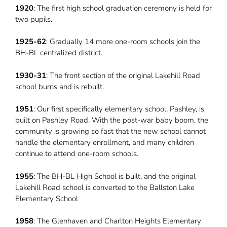
1920
: The first high school graduation ceremony is held for
two pupils.
1925-62
: Gradually 14 more one-room schools join the
BH-BL centralized district.
1930-31
: The front section of the original Lakehill Road
school burns and is rebuilt.
1951
: Our first specifically elementary school, Pashley, is
built on Pashley Road. With the post-war baby boom, the
community is growing so fast that the new school cannot
handle the elementary enrollment, and many children
continue to attend one-room schools.
1955
: The BH-BL High School is built, and the original
Lakehill Road school is converted to the Ballston Lake
Elementary School
1958
: The Glenhaven and Charlton Heights Elementary