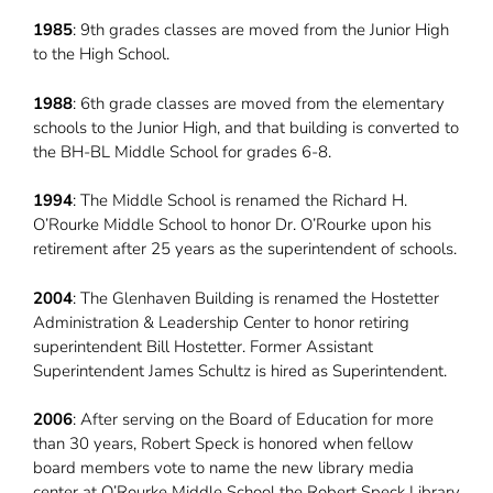
1985
: 9th grades classes are moved from the Junior High
to the High School.
1988
: 6th grade classes are moved from the elementary
schools to the Junior High, and that building is converted to
the BH-BL Middle School for grades 6-8.
1994
: The Middle School is renamed the Richard H.
O’Rourke Middle School to honor Dr. O’Rourke upon his
retirement after 25 years as the superintendent of schools.
2004
: The Glenhaven Building is renamed the Hostetter
Administration & Leadership Center to honor retiring
superintendent Bill Hostetter. Former Assistant
Superintendent James Schultz is hired as Superintendent.
2006
: After serving on the Board of Education for more
than 30 years, Robert Speck is honored when fellow
board members vote to name the new library media
center at O’Rourke Middle School the Robert Speck Library