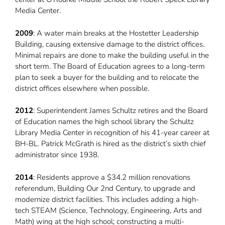
Media Center.
2009
: A water main breaks at the Hostetter Leadership
Building, causing extensive damage to the district offices.
Minimal repairs are done to make the building useful in the
short term. The Board of Education agrees to a long-term
plan to seek a buyer for the building and to relocate the
district offices elsewhere when possible.
2012
: Superintendent James Schultz retires and the Board
of Education names the high school library the Schultz
Library Media Center in recognition of his 41-year career at
BH-BL. Patrick McGrath is hired as the district’s sixth chief
administrator since 1938.
2014
: Residents approve a $34.2 million renovations
referendum, Building Our 2nd Century, to upgrade and
modernize district facilities. This includes adding a high-
tech STEAM (Science, Technology, Engineering, Arts and
Math) wing at the high school; constructing a multi-