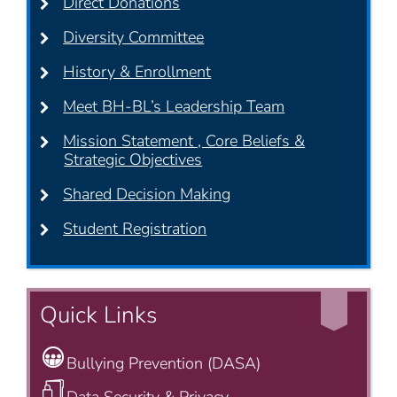
Direct Donations
Diversity Committee
History & Enrollment
Meet BH-BL’s Leadership Team
Mission Statement , Core Beliefs &
Strategic Objectives
Shared Decision Making
Student Registration
Quick Links
Bullying Prevention (DASA)