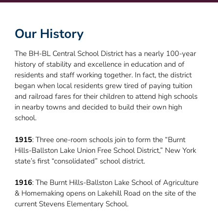
Our History
The BH-BL Central School District has a nearly 100-year
history of stability and excellence in education and of
residents and staff working together. In fact, the district
began when local residents grew tired of paying tuition
and railroad fares for their children to attend high schools
in nearby towns and decided to build their own high
school.
1915
: Three one-room schools join to form the “Burnt
Hills-Ballston Lake Union Free School District,” New York
state’s first “consolidated” school district.
1916
: The Burnt Hills-Ballston Lake School of Agriculture
& Homemaking opens on Lakehill Road on the site of the
current Stevens Elementary School.