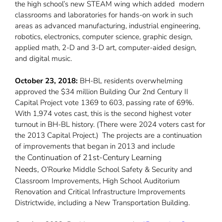
the high school’s new STEAM wing which added modern
classrooms and laboratories for hands-on work in such
areas as advanced manufacturing, industrial engineering,
robotics, electronics, computer science, graphic design,
applied math, 2-D and 3-D art, computer-aided design,
and digital music.
October 23, 2018:
BH-BL residents overwhelming
approved the $34 million Building Our 2nd Century II
Capital Project vote 1369 to 603, passing rate of 69%.
With 1,974 votes cast, this is the second highest voter
turnout in BH-BL history. (There were 2024 voters cast for
the 2013 Capital Project.) The projects are a continuation
of improvements that began in 2013 and include
Continuation of 21st-Century Learning
the
Needs,
O’Rourke Middle School Safety & Security and
Classroom Improvements, High School Auditorium
Renovation and Critical Infrastructure Improvements
Districtwide, including a New Transportation Building.