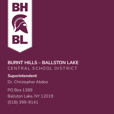
BURNT HILLS – BALLSTON LAKE
CENTRAL SCHOOL DISTRICT
Superintendent
Dr. Christopher Abdoo
PO Box 1389
Ballston Lake, NY 12019
(518) 399-9141