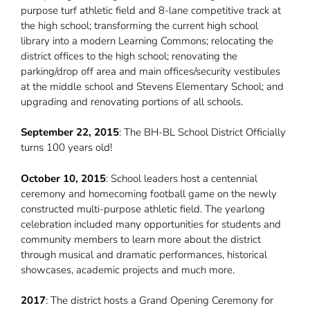
purpose turf athletic field and 8-lane competitive track at
the high school; transforming the current high school
library into a modern Learning Commons; relocating the
district offices to the high school; renovating the
parking/drop off area and main offices/security vestibules
at the middle school and Stevens Elementary School; and
upgrading and renovating portions of all schools.
September 22, 2015
: The BH-BL School District Officially
turns 100 years old!
October 10, 2015
: School leaders host a centennial
ceremony and homecoming football game on the newly
constructed multi-purpose athletic field. The yearlong
celebration included many opportunities for students and
community members to learn more about the district
through musical and dramatic performances, historical
showcases, academic projects and much more.
2017
:
The district hosts a Grand Opening Ceremony for