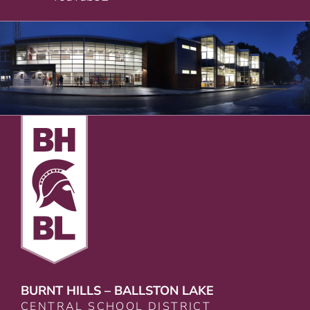
BURNT HILLS – BALLSTON LAKE
CENTRAL SCHOOL DISTRICT