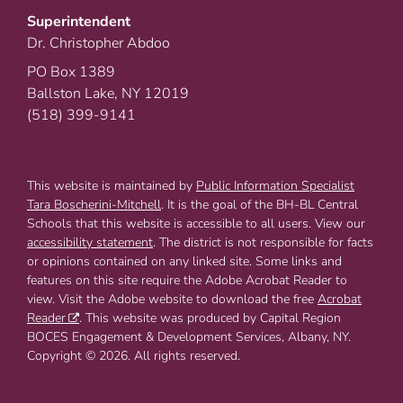
Superintendent
Dr. Christopher Abdoo
PO Box 1389
Ballston Lake, NY 12019
(518) 399-9141
This website is maintained by
Public Information Specialist
Tara Boscherini-Mitchell
. It is the goal of the BH-BL Central
Schools that this website is accessible to all users. View our
accessibility statement
. The district is not responsible for facts
or opinions contained on any linked site. Some links and
features on this site require the Adobe Acrobat Reader to
view. Visit the Adobe website to download the free
Acrobat
Reader
. This website was produced by Capital Region
BOCES Engagement & Development Services, Albany, NY.
Copyright © 2026. All rights reserved.