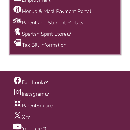
Employment
Menus & Meal Payment Portal
Parent and Student Portals
Spartan Spirit Store
Tax Bill Information
Facebook
Instagram
ParentSquare
X
YouTube