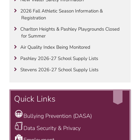
2026 Fall Athletic Season Information &
Registration
Charlton Heights & Pashley Playgrounds Closed
for Summer
Air Quality Index Being Monitored
Pashley 2026-27 School Supply Lists
Stevens 2026-27 School Supply Lists
Quick Links
Bullying Prevention (DASA)
Data Security & Privacy