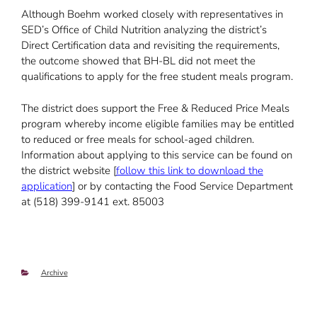
Although Boehm worked closely with representatives in
SED’s Office of Child Nutrition analyzing the district’s
Direct Certification data and revisiting the requirements,
the outcome showed that BH-BL did not meet the
qualifications to apply for the free student meals program.
The district does support the Free & Reduced Price Meals
program whereby income eligible families may be entitled
to reduced or free meals for school-aged children.
Information about applying to this service can be found on
the district website [
follow this link to download the
application
] or by contacting the Food Service Department
at (518) 399-9141 ext. 85003
Categories
Archive