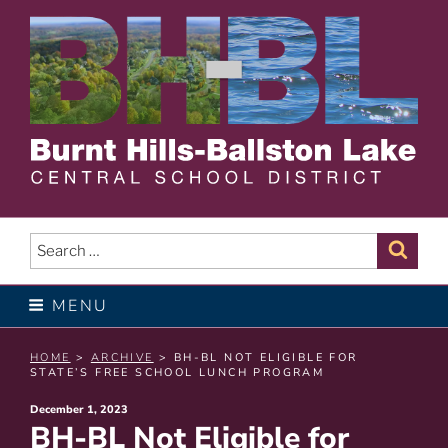
Skip
to
content
BURNT HILLS – BALLSTON
LAKE CENTRAL SCHOOL
Search
Sear
for:
DISTRICT
MENU
HOME
>
ARCHIVE
> BH-BL NOT ELIGIBLE FOR
STATE’S FREE SCHOOL LUNCH PROGRAM
Posted
December 1, 2023
BH-BL Not Eligible for
on