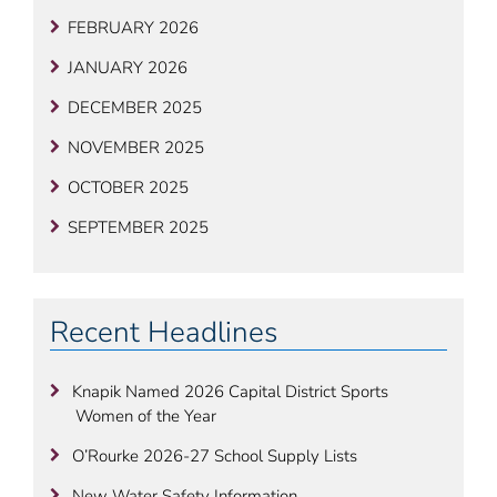
FEBRUARY 2026
JANUARY 2026
DECEMBER 2025
NOVEMBER 2025
OCTOBER 2025
SEPTEMBER 2025
Recent Headlines
Knapik Named 2026 Capital District Sports
Women of the Year
O’Rourke 2026-27 School Supply Lists
New Water Safety Information