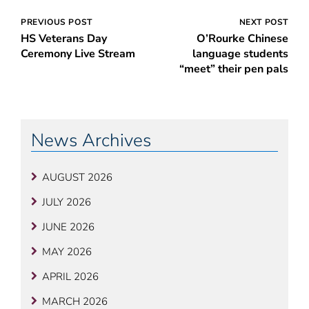
Post
PREVIOUS POST
NEXT POST
HS Veterans Day
O’Rourke Chinese
navigation
Ceremony Live Stream
language students
“meet” their pen pals
News Archives
AUGUST 2026
JULY 2026
JUNE 2026
MAY 2026
APRIL 2026
MARCH 2026