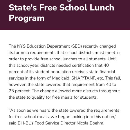
State’s Free School Lunch
Program
The NYS Education Department (SED) recently changed
its formula requirements that school districts must meet in
order to provide free school lunches to all students. Until
this school year, districts needed certification that 40
percent of its student population receives state financial
services in the form of Medicaid, SNAP/TANF, etc. This fall,
however, the state lowered that requirement from 40 to
25 percent. The change allowed more districts throughout
the state to qualify for free meals for students.
“As soon as we heard the state lowered the requirements
for free school meals, we began looking into this option,”
said BH-BL’s Food Service Director Nicola Boehm.