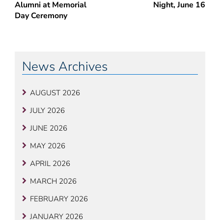
Alumni at Memorial
Night, June 16
Day Ceremony
News Archives
AUGUST 2026
JULY 2026
JUNE 2026
MAY 2026
APRIL 2026
MARCH 2026
FEBRUARY 2026
JANUARY 2026