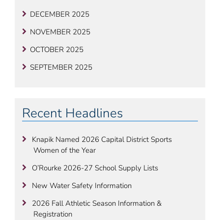
DECEMBER 2025
NOVEMBER 2025
OCTOBER 2025
SEPTEMBER 2025
Recent Headlines
Knapik Named 2026 Capital District Sports
Women of the Year
O’Rourke 2026-27 School Supply Lists
New Water Safety Information
2026 Fall Athletic Season Information &
Registration