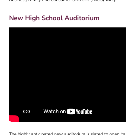
New High School Auditorium
The highly anticipated new auditorium is slated to open its