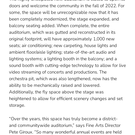
doors and welcome the community in the fall of 2022. For
some, the space will be unrecognizable now that it has
been completely modernized, the stage expanded, and
balcony seating added. When complete, the entire
auditorium, which was gutted and reconstructed in its
original footprint, will have approximately 1,000 new
seats; air conditioning; new carpeting, house lights and
ambient floor/aisle lighting; state-of-the-art audio and
lighting systems; a lighting booth in the balcony; and a
sound booth with cutting-edge technology to allow for live
video streaming of concerts and productions. The
orchestra pit, which was also lengthened, now has the
ability to be mechanically raised and lowered.
Additionally, the fly space above the stage was
heightened to allow for efficient scenery changes and set
storage.
“Over the years, this space has truly become a district-
and communitywide auditorium,” says Fine Arts Director
Pete Giroux. “So many wonderful annual events are held