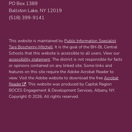
PO Box 1389
Ballston Lake, NY 12019
(518) 399-9141
This website is maintained by
Public Information Specialist
Tara Boscherini-Mitchell
. It is the goal of the BH-BL Central
Schools that this website is accessible to all users. View our
accessibility statement
. The district is not responsible for facts
or opinions contained on any linked site. Some links and
features on this site require the Adobe Acrobat Reader to
view. Visit the Adobe website to download the free
Acrobat
Reader
. This website was produced by Capital Region
BOCES Engagement & Development Services, Albany, NY.
Copyright © 2026. All rights reserved.