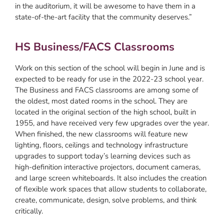
in the auditorium, it will be awesome to have them in a
state-of-the-art facility that the community deserves.”
HS Business/FACS Classrooms
Work on this section of the school will begin in June and is
expected to be ready for use in the 2022-23 school year.
The Business and FACS classrooms are among some of
the oldest, most dated rooms in the school. They are
located in the original section of the high school, built in
1955, and have received very few upgrades over the year.
When finished, the new classrooms will feature new
lighting, floors, ceilings and technology infrastructure
upgrades to support today’s learning devices such as
high-definition interactive projectors, document cameras,
and large screen whiteboards. It also includes the creation
of flexible work spaces that allow students to collaborate,
create, communicate, design, solve problems, and think
critically.