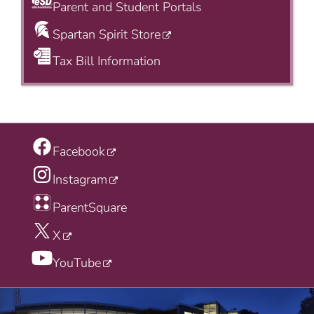
Parent and Student Portals
Spartan Spirit Store
Tax Bill Information
Facebook
Instagram
ParentSquare
X
YouTube