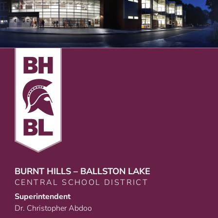
BURNT HILLS – BALLSTON LAKE
CENTRAL SCHOOL DISTRICT
Superintendent
Dr. Christopher Abdoo