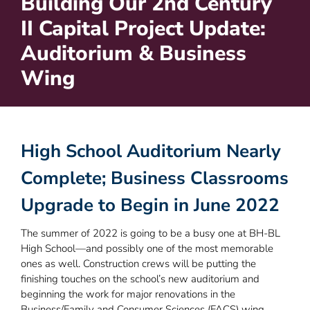
Building Our 2nd Century
II Capital Project Update:
Auditorium & Business
Wing
High School Auditorium Nearly
Complete; Business Classrooms
Upgrade to Begin in June 2022
The summer of 2022 is going to be a busy one at BH-BL
High School—and possibly one of the most memorable
ones as well. Construction crews will be putting the
finishing touches on the school’s new auditorium and
beginning the work for major renovations in the
Business/Family and Consumer Sciences (FACS) wing.