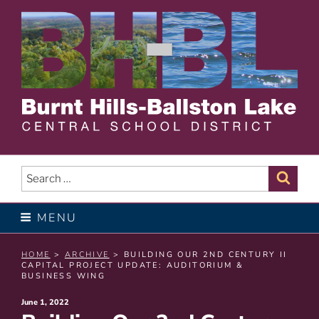
Skip
to
content
BURNT HILLS – BALLSTON
LAKE CENTRAL SCHOOL
Search
Sear
for:
DISTRICT
MENU
HOME
>
ARCHIVE
> BUILDING OUR 2ND CENTURY II
CAPITAL PROJECT UPDATE: AUDITORIUM &
BUSINESS WING
Posted
June 1, 2022
on