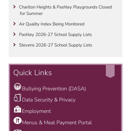
Charlton Heights & Pashley Playgrounds Closed
for Summer
Air Quality Index Being Monitored
Pashley 2026-27 School Supply Lists
Stevens 2026-27 School Supply Lists
Quick Links
Bullying Prevention (DASA)
Data Security & Privacy
Employment
Menus & Meal Payment Portal