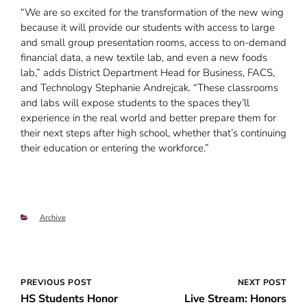
“We are so excited for the transformation of the new wing
because it will provide our students with access to large
and small group presentation rooms, access to on-demand
financial data, a new textile lab, and even a new foods
lab,” adds District Department Head for Business, FACS,
and Technology Stephanie Andrejcak. “These classrooms
and labs will expose students to the spaces they’ll
experience in the real world and better prepare them for
their next steps after high school, whether that’s continuing
their education or entering the workforce.”
Categories
Archive
Post
PREVIOUS POST
NEXT POST
HS Students Honor
Live Stream: Honors
navigation