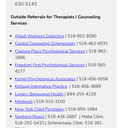
630-5143
Outside Referrals for Therapists / Counseling
Services
Allied Wellness Collective
| 518-952-9290
Capital Counseling Schenectady
| 518-462-6531
Chelsea Place Psychological Services
| 518-982-
1886
Freedom First Psychological Services
| 518-560-
4277
Karner Psychological Associates
| 518-456-5056
Kintsugi Integrative Practice
| 518-456-3689
Legacy Behavioral Health
| 844-253-4229
Mindwell
| 518-510-3100
New York Child Psychiatry
| 518-855-1984
Northern Rivers
| 518-426-2687 | Malta Clinic:
518-292-5433 | Schenectady Clinic: 518-381-