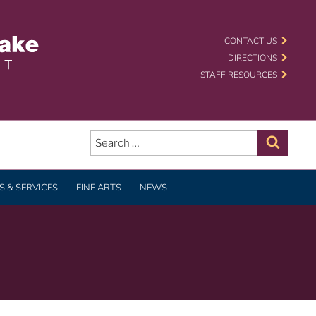
 SCHOOL DISTRICT
CONTACT US
DIRECTIONS
STAFF RESOURCES
Search
for:
Search
 & SERVICES
FINE ARTS
NEWS