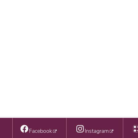
Facebook
Instagram