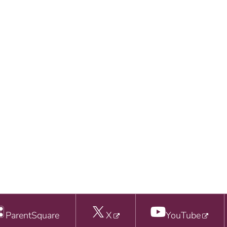
ParentSquare
X
YouTube