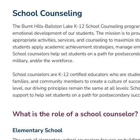
School Counseling
The Burnt Hills-Ballston Lake K-12 School Counseling program
emotional development of our students. The mission is to pr
appropriate activities, services, and counseling to maximize st
students apply academic achievement strategies, manage emot
School counselors help set students on a path for postsecondar
military, and/or the workforce.
School counselors are K-12 certified educators who are studen
families, and community members to create a culture of succes
level, our driving principles remain the same at all levels: Sc
support to help set students on a path for postsecondary succ
What is the role of a school counselor?
Elementary School
The work of elementary school counselors focuses on building b