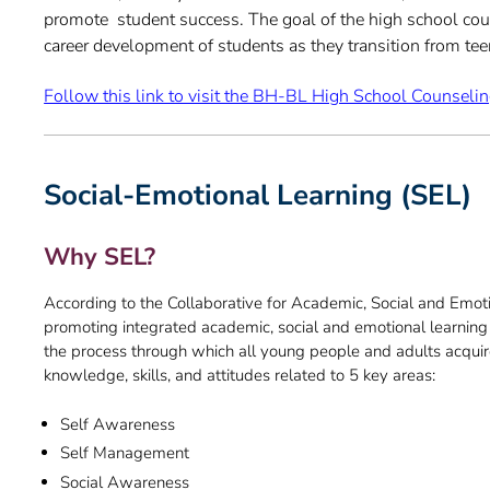
promote student success. The goal of the high school coun
career development of students as they transition from te
Follow this link to visit the BH-BL High School Counseli
Social-Emotional Learning (SEL)
Why SEL?
According to the Collaborative for Academic, Social and Emoti
promoting integrated academic, social and emotional learning fo
the process through which all young people and adults acqui
knowledge, skills, and attitudes related to 5 key areas:
Self Awareness
Self Management
Social Awareness