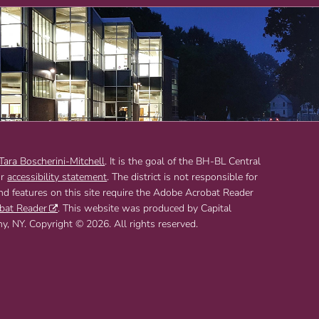
 Tara Boscherini-Mitchell
. It is the goal of the BH-BL Central
ur
accessibility statement
. The district is not responsible for
and features on this site require the Adobe Acrobat Reader
bat Reader
. This website was produced by Capital
 NY. Copyright © 2026. All rights reserved.