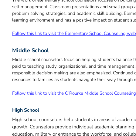
self management. Classroom presentations and small group acti
problem solving strategies, and academic skill building. Elem
learning environment and has a positive impact on student su
Follow this link to visit the Elementary School Counseling we
Middle School
Middle school counselors focus on helping students balance the
paid to teaching study, organizational, and time management sk
responsible decision making are also emphasized. Continued car
resources to families as students navigate their way through 
Follow this link to visit the O’Rourke Middle School Counseli
High School
High school counselors help students in areas of academi
growth. Counselors provide individual academic planning a
education, military or entrance to the workforce; and colla