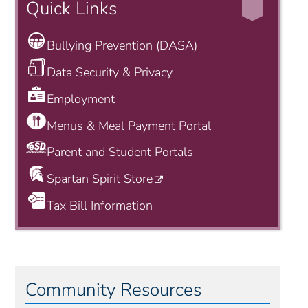
Quick Links
Bullying Prevention (DASA)
Data Security & Privacy
Employment
Menus & Meal Payment Portal
Parent and Student Portals
Spartan Spirit Store
Tax Bill Information
Community Resources