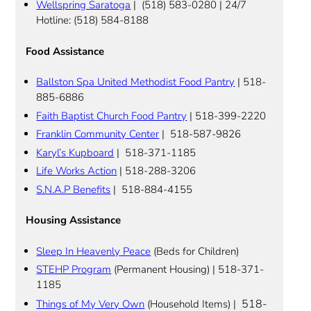
Wellspring Saratoga
| (518) 583-0280 | 24/7
Hotline: (518) 584-8188
Food Assistance
Ballston Spa United Methodist Food Pantry
| 518-
885-6886
Faith Baptist Church Food Pantry
| 518-399-2220
Franklin Community Center
| 518-587-9826
Karyl’s Kupboard
| 518-371-1185
Life Works Action
| 518-288-3206
S.N.A.P Benefits
| 518-884-4155
Housing Assistance
Sleep In Heavenly Peace
(Beds for Children)
STEHP Program
(Permanent Housing) | 518-371-
1185
518-
Things of My Very Own
(Household Items) |