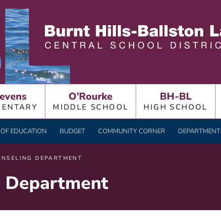
LLSTON LAKE CENTRAL
evens
O’Rourke
BH-BL
MENTARY
MIDDLE SCHOOL
HIGH SCHOOL
OF EDUCATION
BUDGET
COMMUNITY CORNER
DEPARTMENTS
UNSELING DEPARTMENT
g Department