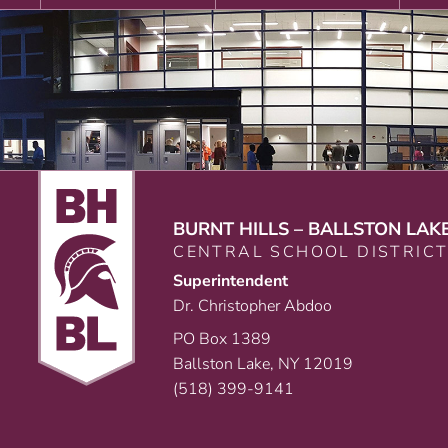
BURNT HILLS – BALLSTON LAK
CENTRAL SCHOOL DISTRIC
Superintendent
Dr. Christopher Abdoo
PO Box 1389
Ballston Lake, NY 12019
(518) 399-9141