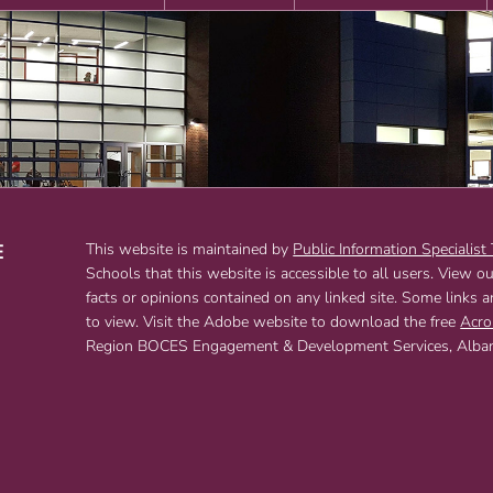
E
This website is maintained by
Public Information Specialist
Schools that this website is accessible to all users. View o
T
facts or opinions contained on any linked site. Some links 
to view. Visit the Adobe website to download the free
Acro
Region BOCES Engagement & Development Services, Albany,