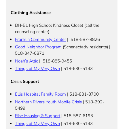
Clothing Assistance
BH-BL High School Kindness Closet (call the
counseling center)
Franklin Community Center
| 518-587-9826
Good Neighbor Program
(Schenectady residents) |
518-347-0871
Noah’s Attic
| 518-885-9455
Things of My Very Own
| 518-630-5143
Crisis Support
Ellis Hospital Family Room
| 518-831-8700
Northern Rivers Youth Mobile Crisis
| 518-292-
5499
Rise Housing & Support
| 518-587-6193
Things of My Very Own
| 518-630-5143