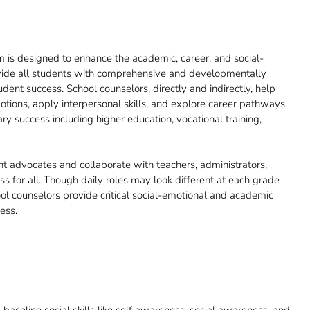
 is designed to enhance the academic, career, and social-
ovide all students with comprehensive and developmentally
udent success. School counselors, directly and indirectly, help
ions, apply interpersonal skills, and explore career pathways.
y success including higher education, vocational training,
t advocates and collaborate with teachers, administrators,
s for all. Though daily roles may look different at each grade
hool counselors provide critical social-emotional and academic
ess.
aseline social skills like self awareness, social awareness, and