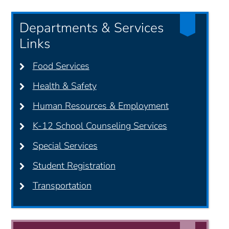
Departments & Services
Links
Food Services
Health & Safety
Human Resources & Employment
K-12 School Counseling Services
Special Services
Student Registration
Transportation