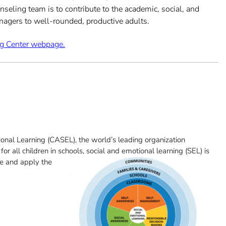
seling team is to contribute to the academic, social, and
enagers to well-rounded, productive adults.
ng Center webpage.
onal Learning (CASEL), the world’s leading organization
r all children in schools, social and emoti
onal learning (SEL) is
re and apply the