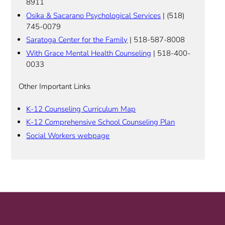
8911
Osika & Sacarano Psychological Services
| (518)
745-0079
Saratoga Center for the Family
| 518-587-8008
With Grace Mental Health Counseling
| 518-400-
0033
Other Important Links
K-12 Counseling Curriculum Map
K-12 Comprehensive School Counseling Plan
Social Workers webpage