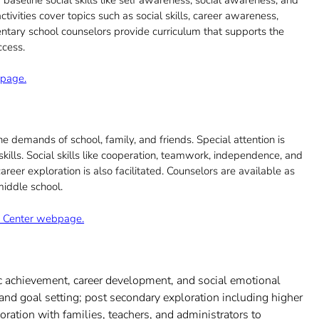
vities cover topics such as social skills, career awareness,
entary school counselors provide curriculum that supports the
ccess.
bpage.
 demands of school, family, and friends. Special attention is
ills. Social skills like cooperation, teamwork, independence, and
eer exploration is also facilitated. Counselors are available as
middle school.
ng Center webpage.
c achievement, career development, and social emotional
nd goal setting; post secondary exploration including higher
boration with families, teachers, and administrators to