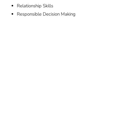
Relationship Skills
Responsible Decision Making