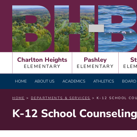
Skip
BURNT HILLS – BA
to
content
Charlton Heights
Pashley
St
ELEMENTARY
ELEMENTARY
ELE
HOME
ABOUT US
ACADEMICS
ATHLETICS
BOARD 
HOME
>
DEPARTMENTS & SERVICES
> K-12 SCHOOL CO
K-12 School Counselin