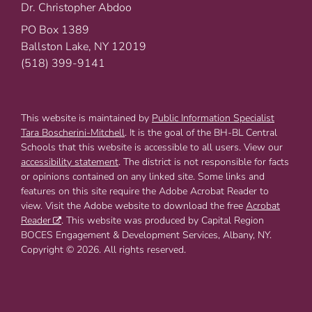
Dr. Christopher Abdoo
PO Box 1389
Ballston Lake, NY 12019
(518) 399-9141
This website is maintained by
Public Information Specialist
Tara Boscherini-Mitchell
. It is the goal of the BH-BL Central
Schools that this website is accessible to all users. View our
accessibility statement
. The district is not responsible for facts
or opinions contained on any linked site. Some links and
features on this site require the Adobe Acrobat Reader to
view. Visit the Adobe website to download the free
Acrobat
Reader
. This website was produced by Capital Region
BOCES Engagement & Development Services, Albany, NY.
Copyright © 2026. All rights reserved.