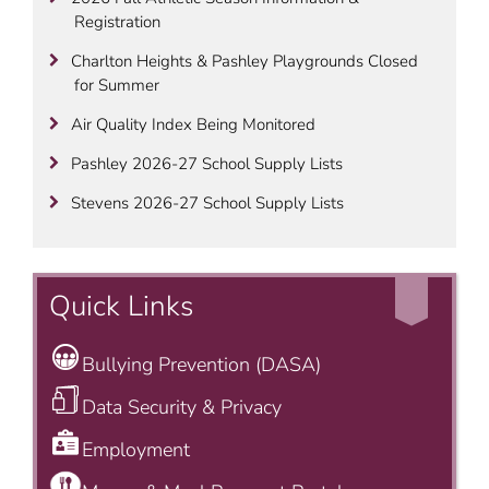
Registration
Charlton Heights & Pashley Playgrounds Closed
for Summer
Air Quality Index Being Monitored
Pashley 2026-27 School Supply Lists
Stevens 2026-27 School Supply Lists
Quick Links
Bullying Prevention (DASA)
Data Security & Privacy
Employment