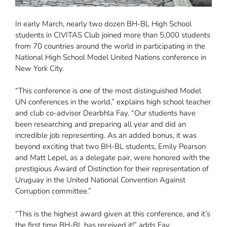
In early March, nearly two dozen BH-BL High School
students in CIVITAS Club joined more than 5,000 students
from 70 countries around the world in participating in the
National High School Model United Nations conference in
New York City.
“This conference is one of the most distinguished Model
UN conferences in the world,” explains high school teacher
and club co-advisor Dearbhla Fay. “Our students have
been researching and preparing all year and did an
incredible job representing. As an added bonus, it was
beyond exciting that two BH-BL students, Emily Pearson
and Matt Lepel, as a delegate pair, were honored with the
prestigious Award of Distinction for their representation of
Uruguay in the United National Convention Against
Corruption committee.”
“This is the highest award given at this conference, and it’s
the first time BH-BL has received it!” adds Fay.