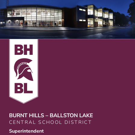
BURNT HILLS – BALLSTON LAKE
CENTRAL SCHOOL DISTRICT
Superintendent