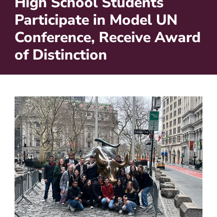
High School Students
Participate in Model UN
Conference, Receive Award
of Distinction