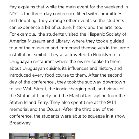
Fay explains that while the main event for the weekend in
NYC is the three-day conference filled with committees
and debating, they arrange other events so the students
can experience a bit of culture, history and the arts, too.
For example, the students visited the Hispanic Society of
America Museum and Library, where they took a guided
tour of the museum and immersed themselves in the large
installation exhibit. They also traveled to Brooklyn to a
Uruguayan restaurant where the owner spoke to them
about Uruguayan cuisine, its influences and history, and
introduced every food course to them. After the second
day of the conference , they took the subway downtown
to see Wall Street, the iconic charging bull, and views of
the Statue of Liberty and the Manhattan skyline from the
Staten Island Ferry. They also spent time at the 9/11
memorial and the Oculus. After the third day of the
conference, the students were able to squeeze in a show
Broadway.