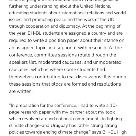
furthering understanding about the United Nations,
educating students about international relations and world
issues, and promoting peace and the work of the UN
through cooperation and diplomacy. At the beginning of
are
the year, BH-BL students are assigned a country and
required to write a position paper about their stance on
an assigned topic and support it with research. At the
conference, committee sessions rotate through the
speakers list, moderated caucuses, and unmoderated
caucuses, which is where some students find
themselves contributing to real discussions. It is during
these sessions that blocs are formed and resolutions
are written.
“In preparation for the conference, I had to write a 10-
page research paper with my partner about my topic,
which revolved around national commitments to fighting
climate change–and Uruguay has rather strong strong
policies towards ending climate change,” says BH-BL High