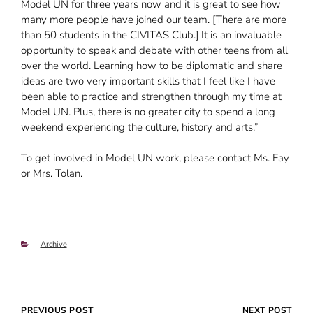
Model UN for three years now and it is great to see how
many more people have joined our team. [There are more
than 50 students in the CIVITAS Club.] It is an invaluable
opportunity to speak and debate with other teens from all
over the world. Learning how to be diplomatic and share
ideas are two very important skills that I feel like I have
been able to practice and strengthen through my time at
Model UN. Plus, there is no greater city to spend a long
weekend experiencing the culture, history and arts.”
To get involved in Model UN work, please contact Ms. Fay
or Mrs. Tolan.
Categories
Archive
Post
PREVIOUS POST
NEXT POST