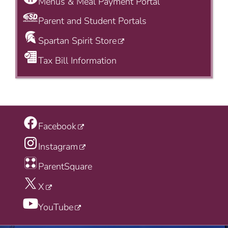
Menus & Meal Payment Portal
Parent and Student Portals
Spartan Spirit Store
Tax Bill Information
Facebook
Instagram
ParentSquare
X
YouTube