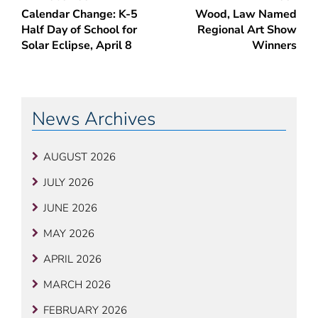
Calendar Change: K-5
Wood, Law Named
navigation
Half Day of School for
Regional Art Show
Solar Eclipse, April 8
Winners
News Archives
AUGUST 2026
JULY 2026
JUNE 2026
MAY 2026
APRIL 2026
MARCH 2026
FEBRUARY 2026