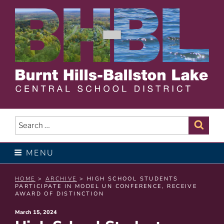
Skip
to
content
BURNT HILLS – BALLSTON
LAKE CENTRAL SCHOOL
Search
Sear
for:
DISTRICT
MENU
HOME
>
ARCHIVE
> HIGH SCHOOL STUDENTS
PARTICIPATE IN MODEL UN CONFERENCE, RECEIVE
AWARD OF DISTINCTION
Posted
March 15, 2024
on