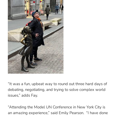
“It was a fun, upbeat way to round out three hard days of
debating, negotiating, and trying to solve complex world
issues,” adds Fay.
“Attending the Model UN Conference in New York City is
an amazing experience,” said Emily Pearson. “I have done