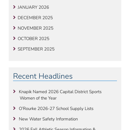
JANUARY 2026
DECEMBER 2025
NOVEMBER 2025
OCTOBER 2025
SEPTEMBER 2025
Recent Headlines
Knapik Named 2026 Capital District Sports
Women of the Year
O’Rourke 2026-27 School Supply Lists
New Water Safety Information
2026 Fall Athletic Season Information &