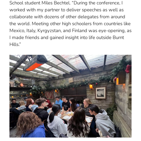
School student Miles Bechtel. “During the conference, I
worked with my partner to deliver speeches as well as
collaborate with dozens of other delegates from around
the world. Meeting other high schoolers from countries like
Mexico, Italy, Kyrgyzstan, and Finland was eye-opening, as
I made friends and gained insight into life outside Burnt
Hills.”