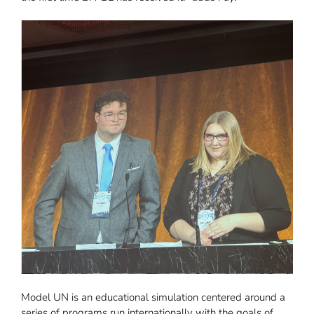
Model UN is an educational simulation centered around a
series of programs run internationally with the goals of