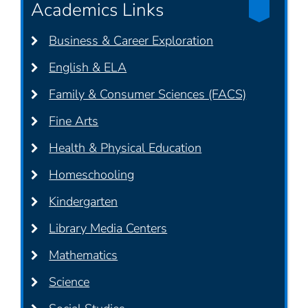
Academics Links
Business & Career Exploration
English & ELA
Family & Consumer Sciences (FACS)
Fine Arts
Health & Physical Education
Homeschooling
Kindergarten
Library Media Centers
Mathematics
Science