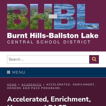
Skip
to
content
BURNT HILLS – BALLSTON
LAKE CENTRAL SCHOOL
Search
Sear
for:
DISTRICT
MENU
HOME
>
ACADEMICS
> ACCELERATED, ENRICHMENT,
HONORS AND PACE PROGRAMS
Accelerated, Enrichment,