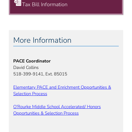
Tax Bill Information
More Information
PACE Coordinator
David Collins
518-399-9141, Ext. 85015
Elementary PACE and Enrichment Opportunities &
Selection Process
O’Rourke Middle School Accelerated/ Honors
Opportunities & Selection Process