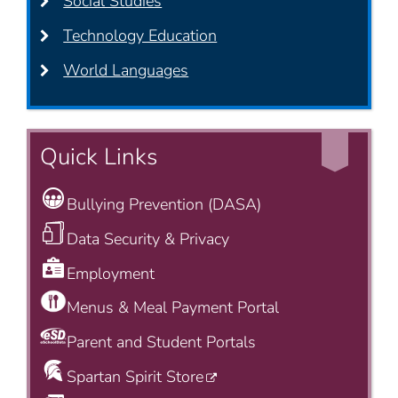
Social Studies
Technology Education
World Languages
Quick Links
Bullying Prevention (DASA)
Data Security & Privacy
Employment
Menus & Meal Payment Portal
Parent and Student Portals
Spartan Spirit Store