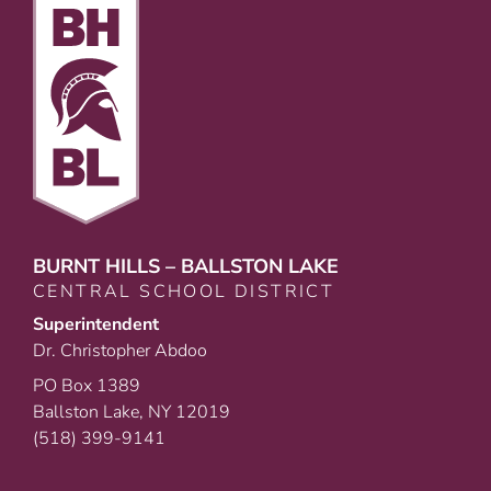
BURNT HILLS – BALLSTON LAKE
CENTRAL SCHOOL DISTRICT
Superintendent
Dr. Christopher Abdoo
PO Box 1389
Ballston Lake, NY 12019
(518) 399-9141