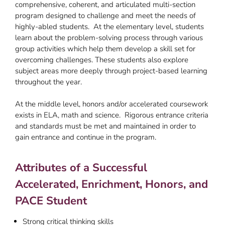
comprehensive, coherent, and articulated multi-section
program designed to challenge and meet the needs of
highly-abled students. At the elementary level, students
learn about the problem-solving process through various
group activities which help them develop a skill set for
overcoming challenges. These students also explore
subject areas more deeply through project-based learning
throughout the year.
At the middle level, honors and/or accelerated coursework
exists in ELA, math and science. Rigorous entrance criteria
and standards must be met and maintained in order to
gain entrance and continue in the program.
Attributes of a Successful
Accelerated, Enrichment, Honors, and
PACE Student
Strong critical thinking skills