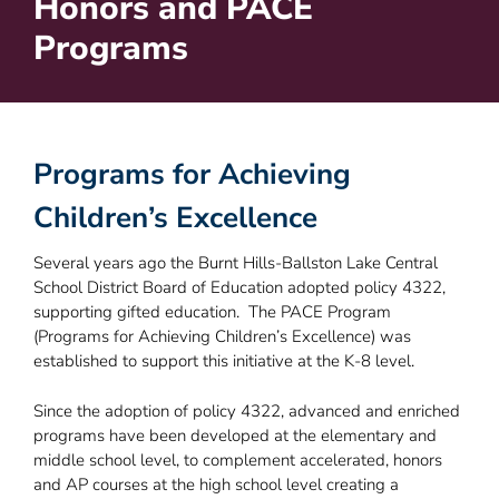
Honors and PACE
Programs
Programs for Achieving
Children’s Excellence
Several years ago the Burnt Hills-Ballston Lake Central
School District Board of Education adopted policy 4322,
supporting gifted education. The PACE Program
(Programs for Achieving Children’s Excellence) was
established to support this initiative at the K-8 level.
Since the adoption of policy 4322, advanced and enriched
programs have been developed at the elementary and
middle school level, to complement accelerated, honors
and AP courses at the high school level creating a