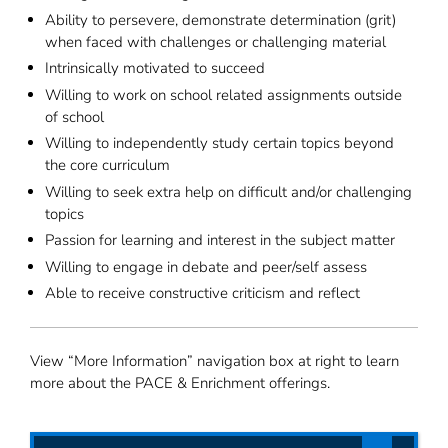
Ability to persevere, demonstrate determination (grit)
when faced with challenges or challenging material
Intrinsically motivated to succeed
Willing to work on school related assignments outside
of school
Willing to independently study certain topics beyond
the core curriculum
Willing to seek extra help on difficult and/or challenging
topics
Passion for learning and interest in the subject matter
Willing to engage in debate and peer/self assess
Able to receive constructive criticism and reflect
View “More Information” navigation box at right to learn
more about the PACE & Enrichment offerings.