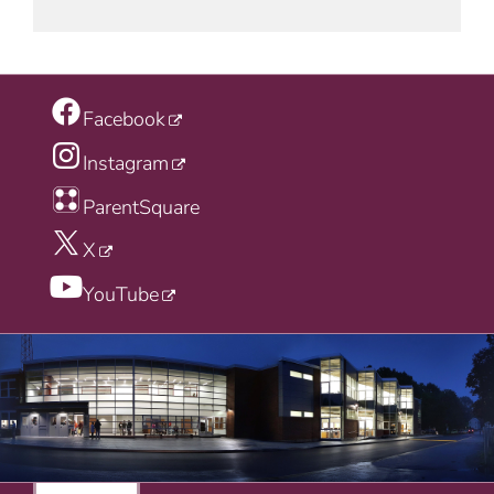
Facebook
Instagram
ParentSquare
X
YouTube