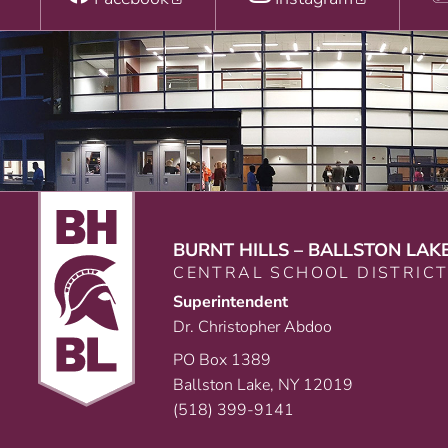
BURNT HILLS – BALLSTON LAK
CENTRAL SCHOOL DISTRIC
Superintendent
Dr. Christopher Abdoo
PO Box 1389
Ballston Lake, NY 12019
(518) 399-9141