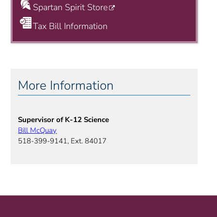
Spartan Spirit Store
Tax Bill Information
More Information
Supervisor of K-12 Science
Bill McQuay
518-399-9141, Ext. 84017