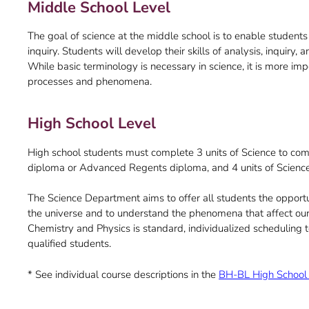
Middle School Level
The goal of science at the middle school is to enable students
inquiry. Students will develop their skills of analysis, inquiry
While basic terminology is necessary in science, it is more impo
processes and phenomena.
High School Level
High school students must complete 3 units of Science to com
diploma or Advanced Regents diploma, and 4 units of Scienc
The Science Department aims to offer all students the opportu
the universe and to understand the phenomena that affect our 
Chemistry and Physics is standard, individualized scheduling
qualified students.
* See individual course descriptions in the
BH-BL High School 