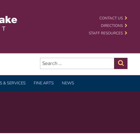
 SCHOOL DISTRICT
CONTACT US
DIRECTIONS
STAFF RESOURCES
Search
for:
Search
 & SERVICES
FINE ARTS
NEWS