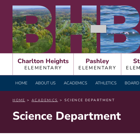
Skip
BURNT HILLS – BA
to
content
Charlton Heights
Pashley
St
ELEMENTARY
ELEMENTARY
ELE
HOME
ABOUT US
ACADEMICS
ATHLETICS
BOARD 
HOME
>
ACADEMICS
> SCIENCE DEPARTMENT
Science Department