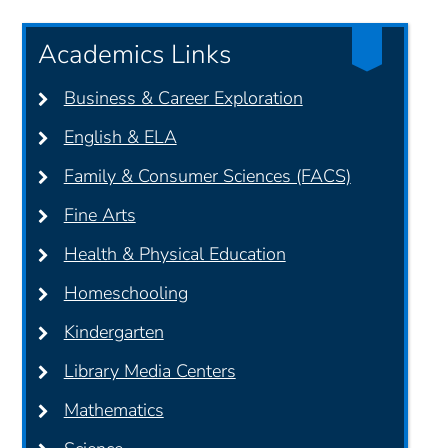
Academics Links
Business & Career Exploration
English & ELA
Family & Consumer Sciences (FACS)
Fine Arts
Health & Physical Education
Homeschooling
Kindergarten
Library Media Centers
Mathematics