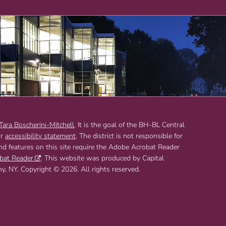
 Tara Boscherini-Mitchell
. It is the goal of the BH-BL Central
ur
accessibility statement
. The district is not responsible for
and features on this site require the Adobe Acrobat Reader
bat Reader
. This website was produced by Capital
 NY. Copyright © 2026. All rights reserved.