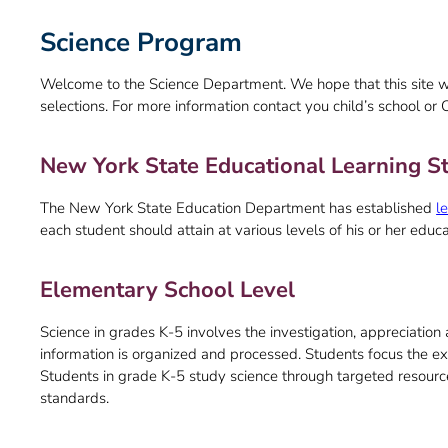
Science Program
Welcome to the Science Department. We hope that this site w
selections. For more information contact you child’s school or 
New York State Educational Learning St
The New York State Education Department has established
l
each student should attain at various levels of his or her educ
Elementary School Level
Science in grades K-5 involves the investigation, appreciatio
information is organized and processed. Students focus the exp
Students in grade K-5 study science through targeted resour
standards.