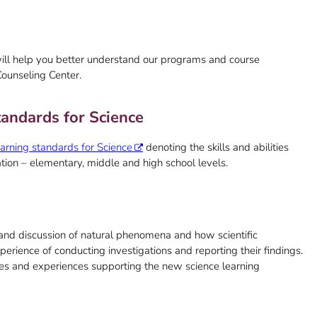
ill help you better understand our programs and course
Counseling Center.
andards for Science
earning standards for Science
denoting the skills and abilities
ation – elementary, middle and high school levels.
n and discussion of natural phenomena and how scientific
erience of conducting investigations and reporting their findings.
ces and experiences supporting the new science learning