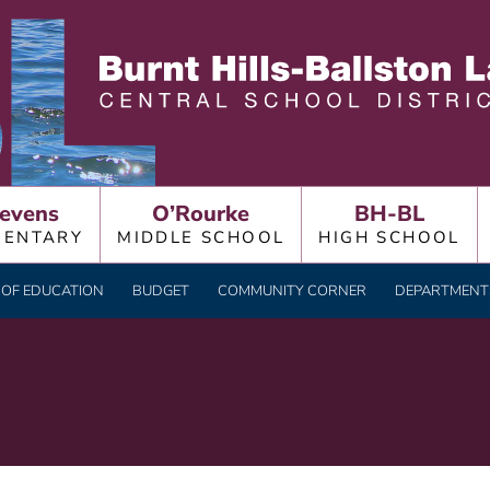
LLSTON LAKE CENTRAL
evens
O’Rourke
BH-BL
MENTARY
MIDDLE SCHOOL
HIGH SCHOOL
OF EDUCATION
BUDGET
COMMUNITY CORNER
DEPARTMENTS