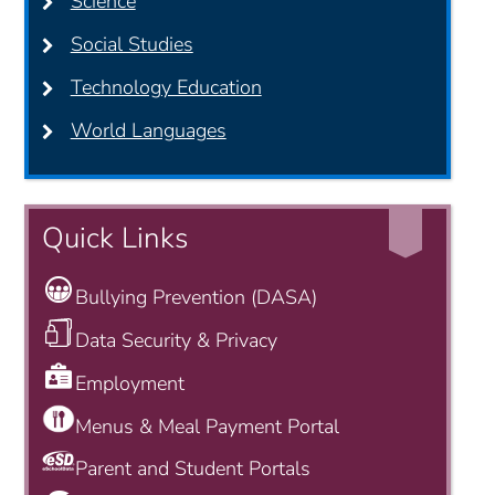
Science
Social Studies
Technology Education
World Languages
Quick Links
Bullying Prevention (DASA)
Data Security & Privacy
Employment
Menus & Meal Payment Portal
Parent and Student Portals