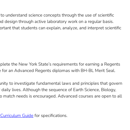
 to understand science concepts through the use of scientific
, and design through active laboratory work on a regular basis.
rtant that students can explain, analyze, and interpret scientific
plete the New York State’s requirements for earning a Regents
e for an Advanced Regents diplomas with BH-BL Merit Seal.
nity to investigate fundamental laws and principles that govern
daily lives. Although the sequence of Earth Science, Biology,
 to match needs is encouraged. Advanced courses are open to all
Curriculum Guide
for specifications.