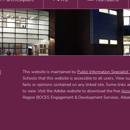
E
This website is maintained by
Public Information Specialist
Schools that this website is accessible to all users. View o
T
facts or opinions contained on any linked site. Some links 
to view. Visit the Adobe website to download the free
Acro
Region BOCES Engagement & Development Services, Albany,