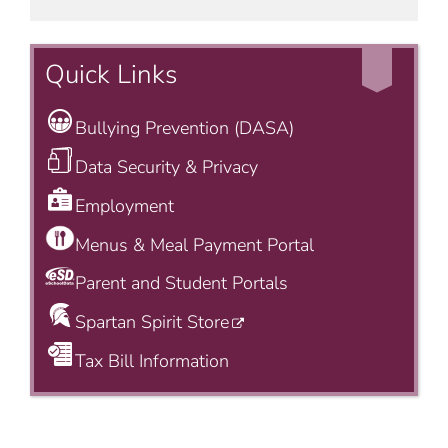
Quick Links
Bullying Prevention (DASA)
Data Security & Privacy
Employment
Menus & Meal Payment Portal
Parent and Student Portals
Spartan Spirit Store
Tax Bill Information