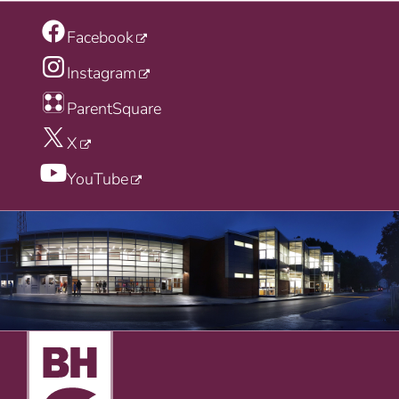
Facebook
Instagram
ParentSquare
X
YouTube