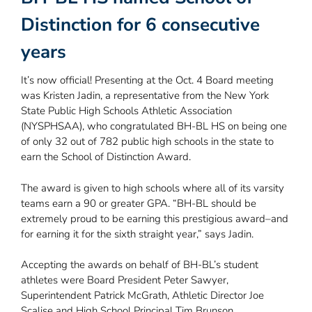
Distinction for 6 consecutive
years
It’s now official! Presenting at the Oct. 4 Board meeting
was Kristen Jadin, a representative from the New York
State Public High Schools Athletic Association
(NYSPHSAA), who congratulated BH-BL HS on being one
of only 32 out of 782 public high schools in the state to
earn the School of Distinction Award.
The award is given to high schools where all of its varsity
teams earn a 90 or greater GPA. “BH-BL should be
extremely proud to be earning this prestigious award–and
for earning it for the sixth straight year,” says Jadin.
Accepting the awards on behalf of BH-BL’s student
athletes were Board President Peter Sawyer,
Superintendent Patrick McGrath, Athletic Director Joe
Scalise and High School Principal Tim Brunson.