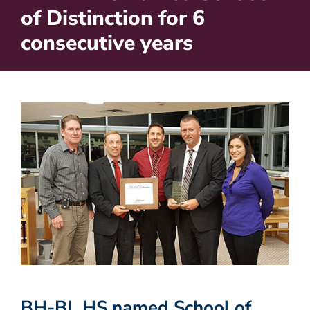
of Distinction for 6
consecutive years
BH-BL HS named School of