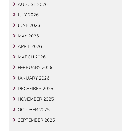
AUGUST 2026
JULY 2026
JUNE 2026
MAY 2026
APRIL 2026
MARCH 2026
FEBRUARY 2026
JANUARY 2026
DECEMBER 2025
NOVEMBER 2025
OCTOBER 2025
SEPTEMBER 2025