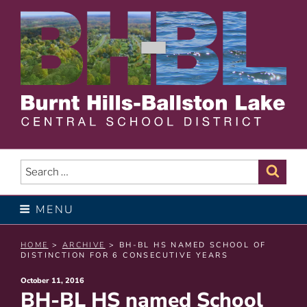
Skip
to
content
BURNT HILLS – BALLSTON
LAKE CENTRAL SCHOOL
Search
Sear
for:
DISTRICT
MENU
HOME
>
ARCHIVE
> BH-BL HS NAMED SCHOOL OF
DISTINCTION FOR 6 CONSECUTIVE YEARS
Posted
October 11, 2016
BH-BL HS named School
on