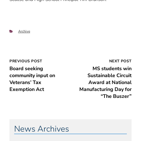
Categories
Archive
Post
PREVIOUS POST
NEXT POST
Board seeking
MS students win
navigation
community input on
Sustainable Circuit
Veterans’ Tax
Award at National
Exemption Act
Manufacturing Day for
“The Buszer”
News Archives