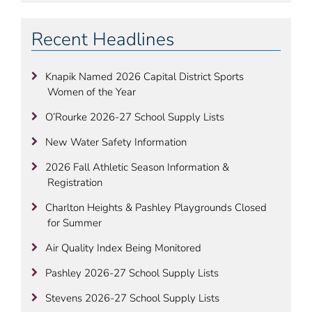
Recent Headlines
Knapik Named 2026 Capital District Sports
Women of the Year
O’Rourke 2026-27 School Supply Lists
New Water Safety Information
2026 Fall Athletic Season Information &
Registration
Charlton Heights & Pashley Playgrounds Closed
for Summer
Air Quality Index Being Monitored
Pashley 2026-27 School Supply Lists
Stevens 2026-27 School Supply Lists