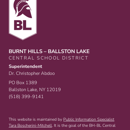
BURNT HILLS – BALLSTON LAKE
CENTRAL SCHOOL DISTRICT
Superintendent
Dr. Christopher Abdoo
PO Box 1389
Ballston Lake, NY 12019
(518) 399-9141
This website is maintained by
Public Information Specialist
Tara Boscherini-Mitchell
. It is the goal of the BH-BL Central