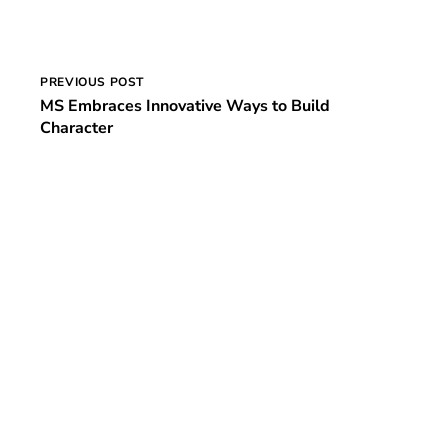
Post
PREVIOUS POST
MS Embraces Innovative Ways to Build
navigation
Character