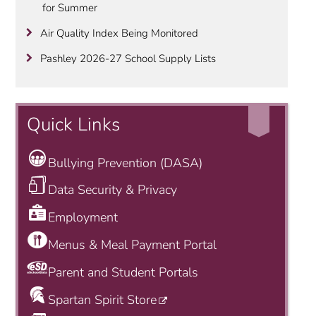
for Summer
Air Quality Index Being Monitored
Pashley 2026-27 School Supply Lists
Quick Links
Bullying Prevention (DASA)
Data Security & Privacy
Employment
Menus & Meal Payment Portal
Parent and Student Portals
Spartan Spirit Store