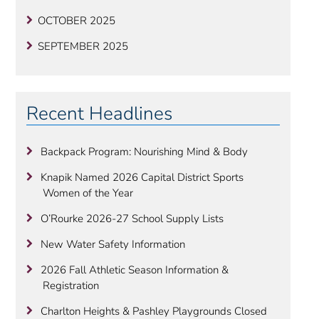
OCTOBER 2025
SEPTEMBER 2025
Recent Headlines
Backpack Program: Nourishing Mind & Body
Knapik Named 2026 Capital District Sports
Women of the Year
O’Rourke 2026-27 School Supply Lists
New Water Safety Information
2026 Fall Athletic Season Information &
Registration
Charlton Heights & Pashley Playgrounds Closed