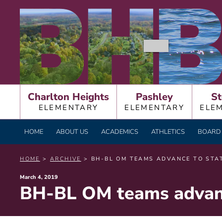
Skip
BURNT HILLS – BA
to
content
Charlton Heights
Pashley
St
ELEMENTARY
ELEMENTARY
ELE
HOME
ABOUT US
ACADEMICS
ATHLETICS
BOARD 
HOME
>
ARCHIVE
> BH-BL OM TEAMS ADVANCE TO STA
Posted
March 4, 2019
BH-BL OM teams advanc
on