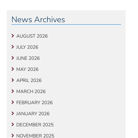
News Archives
AUGUST 2026
JULY 2026
JUNE 2026
MAY 2026
APRIL 2026
MARCH 2026
FEBRUARY 2026
JANUARY 2026
DECEMBER 2025
NOVEMBER 2025