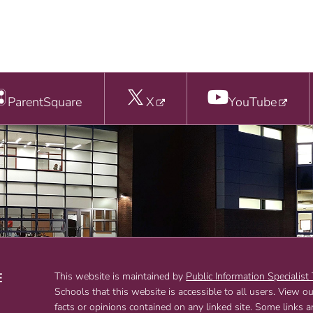
ParentSquare
X
YouTube
E
This website is maintained by
Public Information Specialist
Schools that this website is accessible to all users. View o
T
facts or opinions contained on any linked site. Some links 