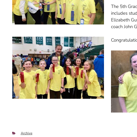
The 5th Grad
includes stu
Elizabeth Gu
coach John 
Congratulatio
Categories
Archive