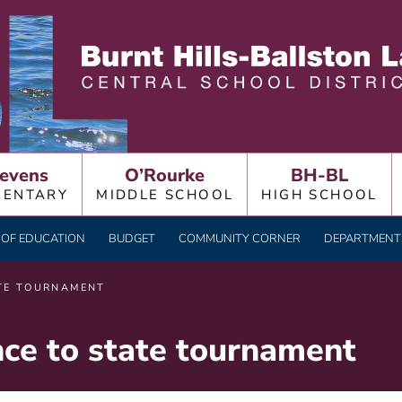
LLSTON LAKE CENTRAL
evens
O’Rourke
BH-BL
MENTARY
MIDDLE SCHOOL
HIGH SCHOOL
OF EDUCATION
BUDGET
COMMUNITY CORNER
DEPARTMENTS
TE TOURNAMENT
e to state tournament