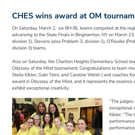
CHES wins award at OM tournam
On Saturday, March 2, six BH-BL teams competed at the regi
advancing to the State Finals in Binghamton, NY on March 23.
division 1), Stevens (also Problem 3, division 1), O’Rourke (Pr
division 3) teams.
Also on Saturday, the Charlton Heights Elementary School te
Odyssey of the Mind tournament. Congratulations to team m
Stella Kibler, Gabi Tatro, and Caroline Welsh ( and coaches Ko
award in Odyssey of the Mind, and it represents the essence
exhibit exceptional creativity.
“The judges s
exceptional 
Kibler. “The
performance 
performance I