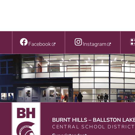
Facebook
Instagram
BURNT HILLS – BALLSTON LAK
CENTRAL SCHOOL DISTRIC