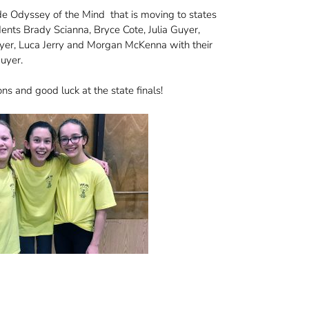
e Odyssey of the Mind that is moving to states
dents Brady Scianna, Bryce Cote, Julia Guyer,
yer, Luca Jerry and Morgan McKenna with their
Guyer.
ns and good luck at the state finals!