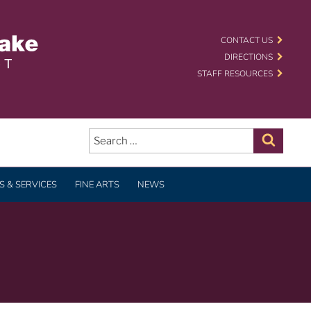
 SCHOOL DISTRICT
CONTACT US
DIRECTIONS
STAFF RESOURCES
Search
for:
Search
 & SERVICES
FINE ARTS
NEWS