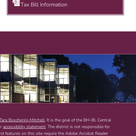
Tax Bill Information
 Tara Boscherini-Mitchell
. It is the goal of the BH-BL Central
ur
accessibility statement
. The district is not responsible for
and features on this site require the Adobe Acrobat Reader