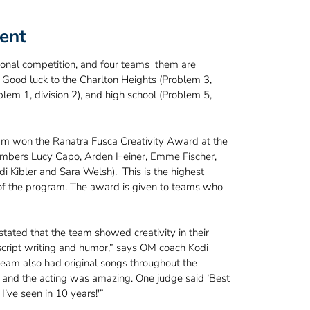
ent
onal competition, and four teams them are
 Good luck to the Charlton Heights (Problem 3,
oblem 1, division 2), and high school (Problem 5,
am won the Ranatra Fusca Creativity Award at the
embers Lucy Capo, Arden Heiner, Emme Fischer,
di Kibler and Sara Welsh). This is the highest
 of the program. The award is given to teams who
tated that the team showed creativity in their
script writing and humor,” says OM coach Kodi
 team also had original songs throughout the
and the acting was amazing. One judge said ‘Best
’ve seen in 10 years!'”