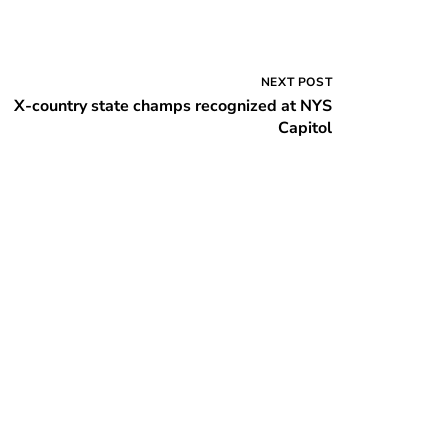
NEXT POST
X-country state champs recognized at NYS
Capitol