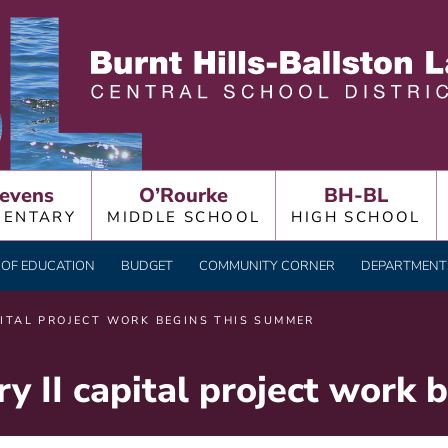
LLSTON LAKE CENTRAL
evens
O’Rourke
BH-BL
MENTARY
MIDDLE SCHOOL
HIGH SCHOOL
OF EDUCATION
BUDGET
COMMUNITY CORNER
DEPARTMENTS
PITAL PROJECT WORK BEGINS THIS SUMMER
y II capital project work 