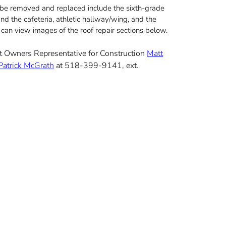
l be removed and replaced include the sixth-grade
nd the cafeteria, athletic hallway/wing, and the
ou can view images of the roof repair sections below.
act Owners Representative for Construction
Matt
Patrick McGrath
at 518-399-9141, ext.