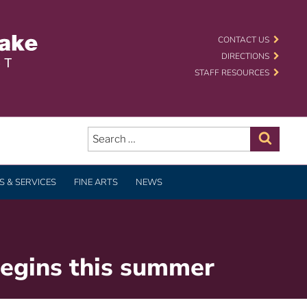
 SCHOOL DISTRICT
CONTACT US
DIRECTIONS
STAFF RESOURCES
Search
for:
Search
 & SERVICES
FINE ARTS
NEWS
begins this summer