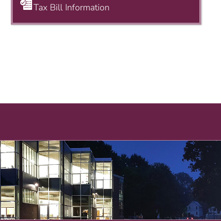
Tax Bill Information