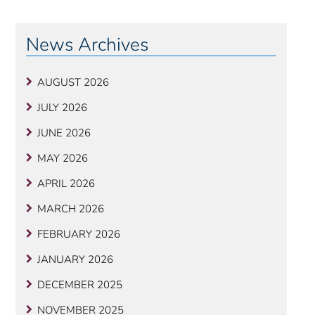
News Archives
AUGUST 2026
JULY 2026
JUNE 2026
MAY 2026
APRIL 2026
MARCH 2026
FEBRUARY 2026
JANUARY 2026
DECEMBER 2025
NOVEMBER 2025