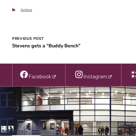
Categories
Archive
Post
PREVIOUS POST
Stevens gets a “Buddy Bench”
navigation
Facebook
Instagram