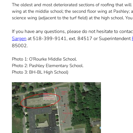
The oldest and most deteriorated sections of roofing that wil
wing at the middle school; the second floor wing at Pashley; a
science wing (adjacent to the turf field) at the high school. Y
If you have any questions, please do not hesitate to cont
Sargen
at 518-399-9141, ext. 84517 or Superintendent
85002.
Photo 1: O’Rourke Middle School.
Photo 2: Pashley Elementary School.
Photo 3: BH-BL High School)