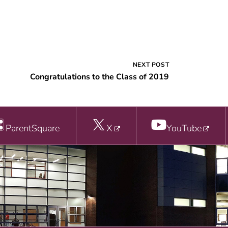
NEXT POST
Congratulations to the Class of 2019
ParentSquare
X
YouTube