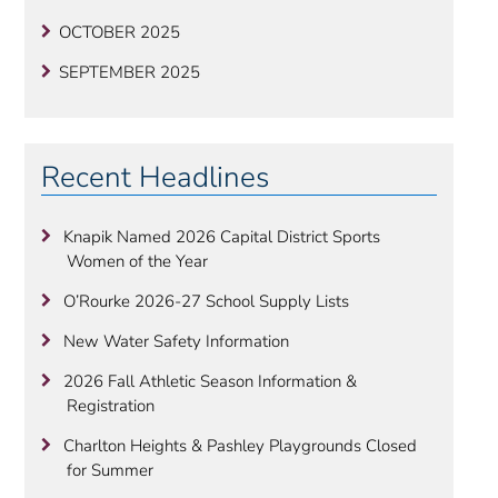
OCTOBER 2025
SEPTEMBER 2025
Recent Headlines
Knapik Named 2026 Capital District Sports
Women of the Year
O’Rourke 2026-27 School Supply Lists
New Water Safety Information
2026 Fall Athletic Season Information &
Registration
Charlton Heights & Pashley Playgrounds Closed
for Summer