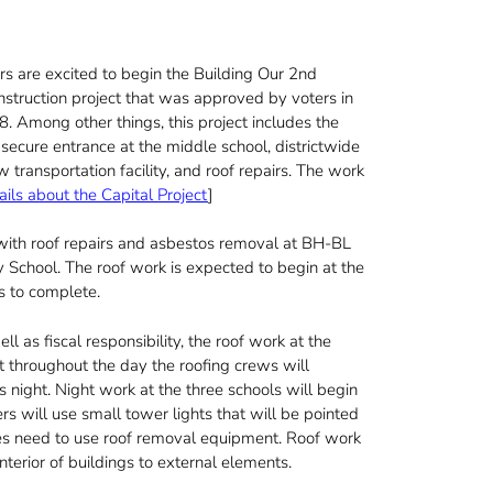
rs are excited to begin the Building Our 2nd
nstruction project that was approved by voters in
. Among other things, this project includes the
 secure entrance at the middle school, districtwide
transportation facility, and roof repairs. The work
ails about the Capital Project
]
 with roof repairs and asbestos removal at BH-BL
School. The roof work is expected to begin at the
s to complete.
l as fiscal responsibility, the roof work at the
t throughout the day the roofing crews will
 night. Night work at the three schools will begin
rs will use small tower lights that will be pointed
times need to use roof removal equipment. Roof work
nterior of buildings to external elements.