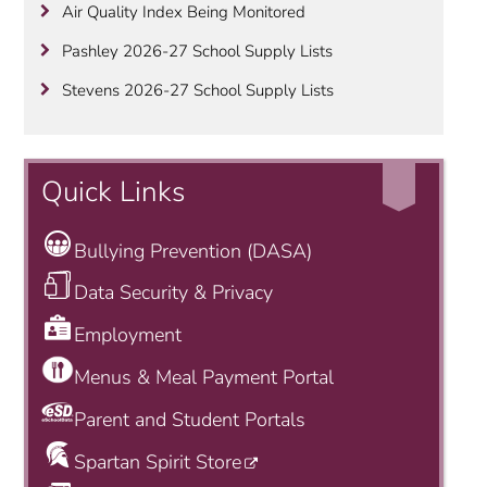
Air Quality Index Being Monitored
Pashley 2026-27 School Supply Lists
Stevens 2026-27 School Supply Lists
Quick Links
Bullying Prevention (DASA)
Data Security & Privacy
Employment
Menus & Meal Payment Portal
Parent and Student Portals
Spartan Spirit Store