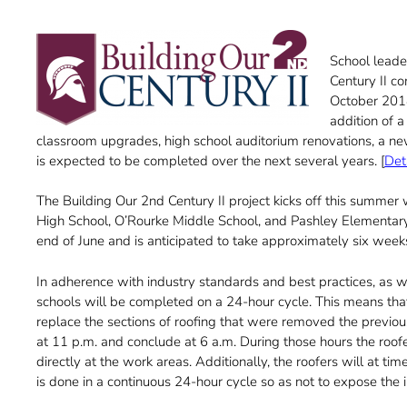
School leade
Century II co
October 2018
addition of a
classroom upgrades, high school auditorium renovations, a new 
is expected to be completed over the next several years. [
Det
The Building Our 2nd Century II project kicks off this summer
High School, O’Rourke Middle School, and Pashley Elementary 
end of June and is anticipated to take approximately six week
In adherence with industry standards and best practices, as wel
schools will be completed on a 24-hour cycle. This means tha
replace the sections of roofing that were removed the previous
at 11 p.m. and conclude at 6 a.m. During those hours the roofe
directly at the work areas. Additionally, the roofers will at 
is done in a continuous 24-hour cycle so as not to expose the i