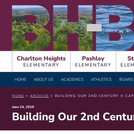
Skip
BURNT HILLS – BA
to
content
Charlton Heights
Pashley
St
ELEMENTARY
ELEMENTARY
ELE
HOME
ABOUT US
ACADEMICS
ATHLETICS
BOARD 
HOME
>
ARCHIVE
> BUILDING OUR 2ND CENTURY II CA
Posted
June 24, 2019
Building Our 2nd Centur
on